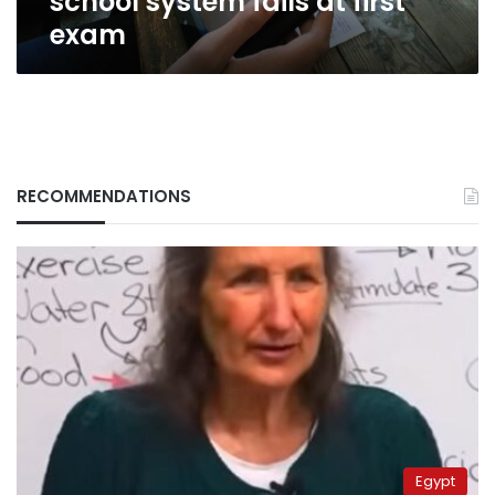
school system fails at first
exam
RECOMMENDATIONS
Egypt