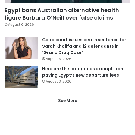
Egypt bans Australian alternative health
figure Barbara O’Neill over false claims
August 6, 2026
Cairo court issues death sentence for
Sarah Khalifa and 12 defendants in
‘Grand Drug Case’
August 5, 2026
Here are the categories exempt from
paying Egypt’s new departure fees
August 3, 2026
See More