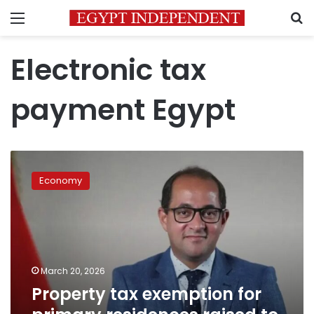
Menu
S
Electronic tax
payment Egypt
Property
tax
Economy
exemption
for
primary
residences
raised
to
March 20, 2026
LE
Property tax exemption for
8
million: