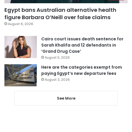
Egypt bans Australian alternative health
figure Barbara O’Neill over false claims
August 6, 2026
Cairo court issues death sentence for
Sarah Khalifa and 12 defendants in
‘Grand Drug Case’
August 5, 2026
Here are the categories exempt from
paying Egypt’s new departure fees
August 3, 2026
See More