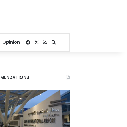
Facebook
X
RSS
Search for
Opinion
MENDATIONS