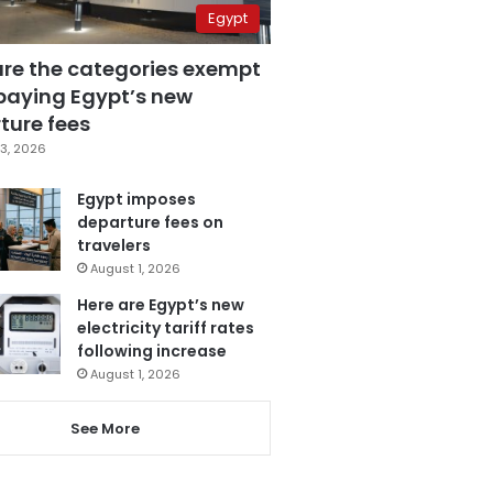
Egypt
are the categories exempt
paying Egypt’s new
ture fees
3, 2026
Egypt imposes
departure fees on
travelers
August 1, 2026
Here are Egypt’s new
electricity tariff rates
following increase
August 1, 2026
See More