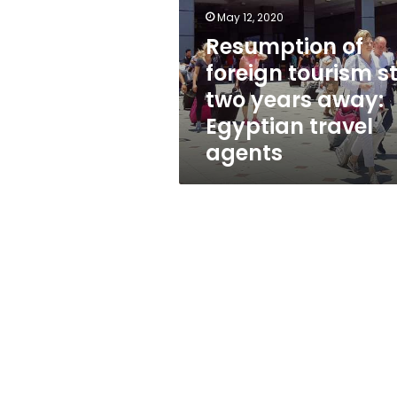
still
May 12, 2020
two
years
Resumption of
away:
foreign tourism sti
Egyptian
two years away:
travel
agents
Egyptian travel
agents