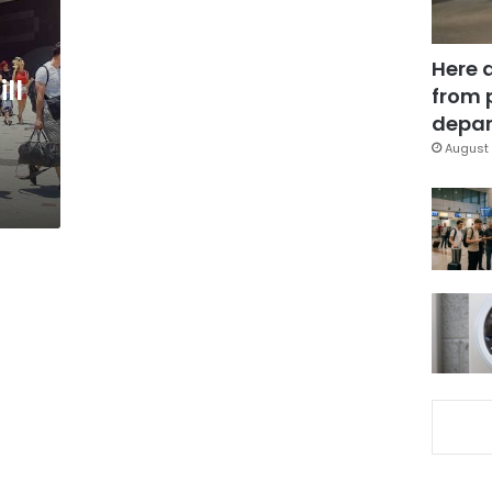
Here 
ll
from 
depar
August 