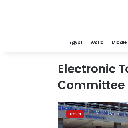
Egypt
World
Middle
Electronic 
Committee
Resumption
of
Travel
foreign
tourism