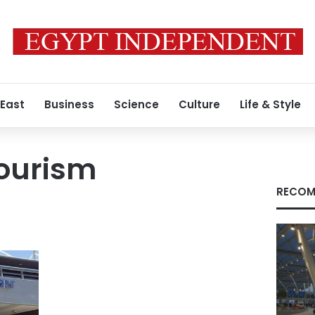
 East
Business
Science
Culture
Life & Style
Tourism
RECOM