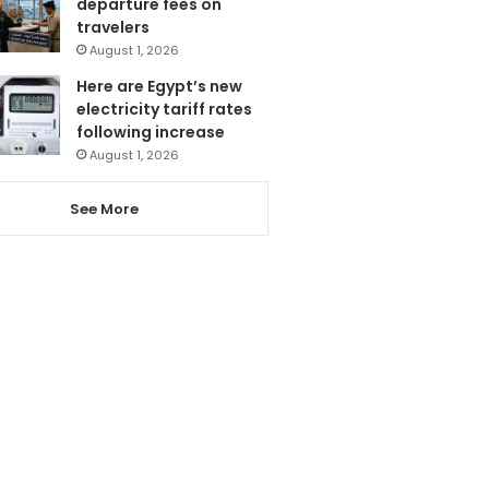
departure fees on
travelers
August 1, 2026
Here are Egypt’s new
electricity tariff rates
following increase
August 1, 2026
See More