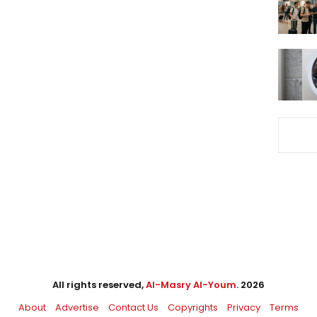
All rights reserved,
Al-Masry Al-Youm
. 2026
About
Advertise
Contact Us
Copyrights
Privacy
Terms