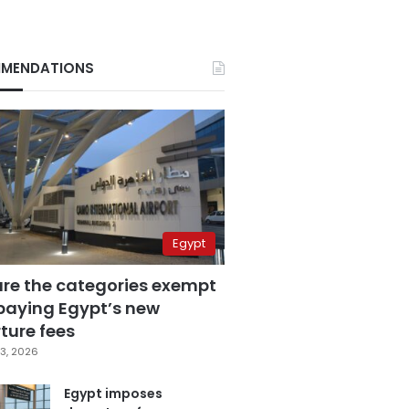
MENDATIONS
Egypt
are the categories exempt
paying Egypt’s new
ture fees
3, 2026
Egypt imposes