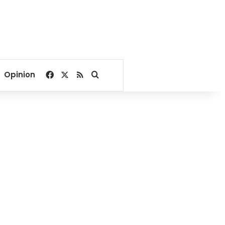
Facebook
X
RSS
Search for
Opinion