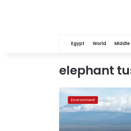
Egypt
World
Middle
elephant tu
Poachers
kill
Environment
11,000
Gabon
elephants
in
under