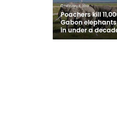
a
February 6, 2013
decade
Poachers kill 11,0
Gabon elephants
in under a decad