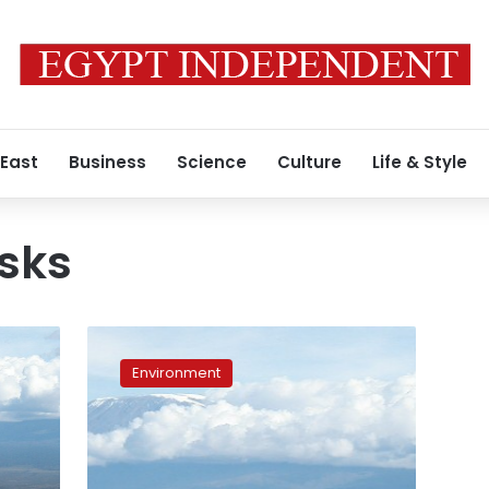
 East
Business
Science
Culture
Life & Style
sks
Despite
crackdowns,
Environment
Egypt
is
still
a
global