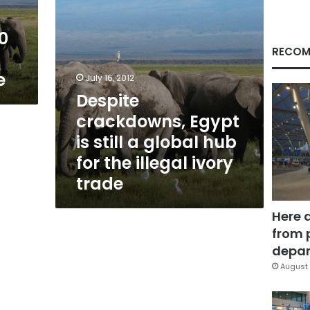
hub
for
00
the
illegal
RECOM
ivory
e
trade
July 16, 2012
Despite
crackdowns, Egypt
is still a global hub
for the illegal ivory
trade
Here 
from 
depar
August 