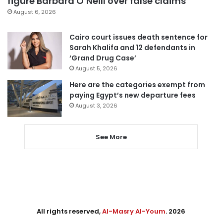
figure Barbara O’Neill over false claims
August 6, 2026
Cairo court issues death sentence for
Sarah Khalifa and 12 defendants in
‘Grand Drug Case’
August 5, 2026
Here are the categories exempt from
paying Egypt’s new departure fees
August 3, 2026
See More
All rights reserved,
Al-Masry Al-Youm
. 2026