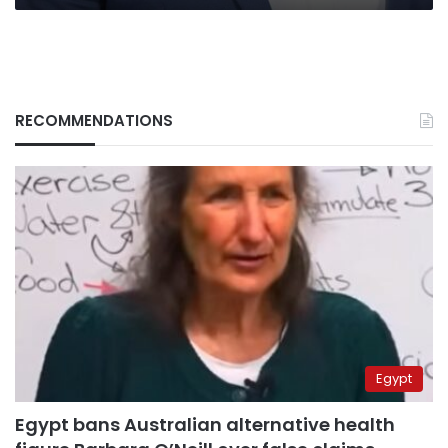
RECOMMENDATIONS
Egypt
Egypt bans Australian alternative health