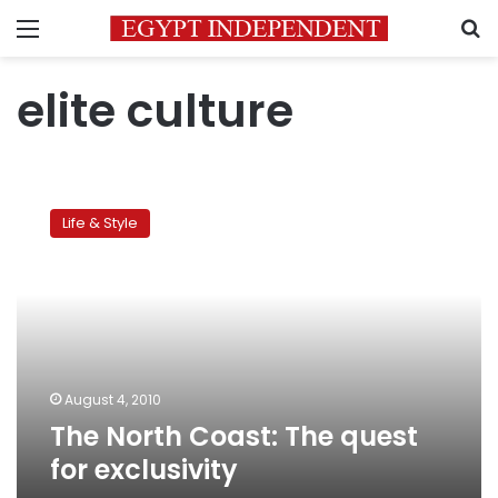
Menu
S
elite culture
The
North
Life & Style
Coast:
The
quest
for
exclusivity
August 4, 2010
The North Coast: The quest
for exclusivity