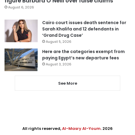
figure Barbara O’Neill over false claims
August 6, 2026
Cairo court issues death sentence for
Sarah Khalifa and 12 defendants in
‘Grand Drug Case’
August 5, 2026
Here are the categories exempt from
paying Egypt’s new departure fees
August 3, 2026
See More
All rights reserved,
Al-Masry Al-Youm
. 2026