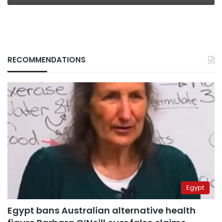
RECOMMENDATIONS
Egypt
Egypt bans Australian alternative health