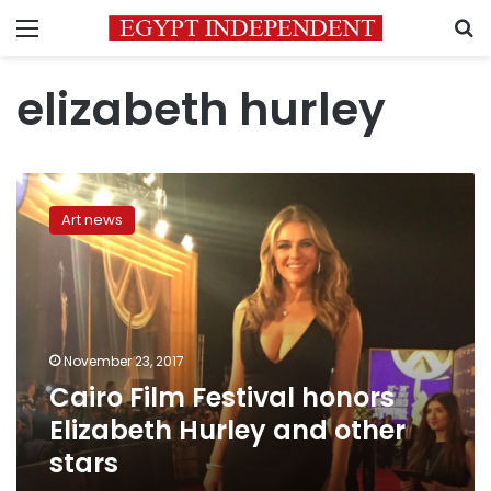
Menu
S
elizabeth hurley
Cairo
Film
Art news
Festival
honors
Elizabeth
Hurley
and
other
November 23, 2017
stars
Cairo Film Festival honors
Elizabeth Hurley and other
stars