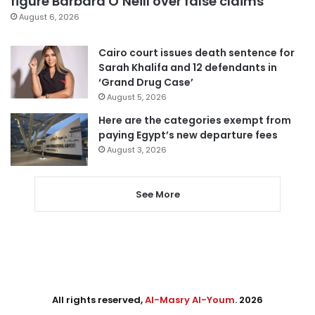
figure Barbara O’Neill over false claims
August 6, 2026
Cairo court issues death sentence for
Sarah Khalifa and 12 defendants in
‘Grand Drug Case’
August 5, 2026
Here are the categories exempt from
paying Egypt’s new departure fees
August 3, 2026
See More
All rights reserved,
Al-Masry Al-Youm
. 2026