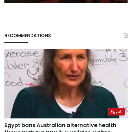
RECOMMENDATIONS
Egypt
Egypt bans Australian alternative health