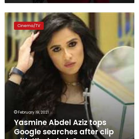
Yasmine
Abdel
Cinema/TV
Aziz
tops
Google
searches
after
clip
with
Khaled
al-
Sawy
February 19, 2021
Yasmine Abdel Aziz tops
Google searches after clip