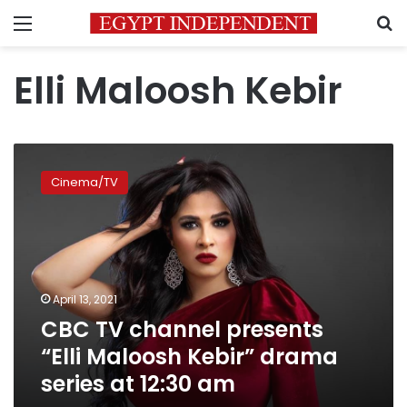
Menu
S
Elli Maloosh Kebir
CBC
TV
Cinema/TV
channel
presents
“Elli
Maloosh
Kebir”
drama
April 13, 2021
series
CBC TV channel presents
at
12:30
“Elli Maloosh Kebir” drama
am
series at 12:30 am