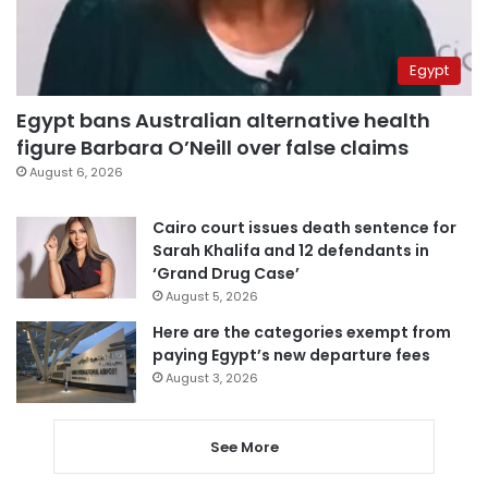
Egypt
Egypt bans Australian alternative health
figure Barbara O’Neill over false claims
August 6, 2026
Cairo court issues death sentence for
Sarah Khalifa and 12 defendants in
‘Grand Drug Case’
August 5, 2026
Here are the categories exempt from
paying Egypt’s new departure fees
August 3, 2026
See More