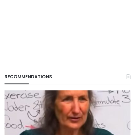
RECOMMENDATIONS