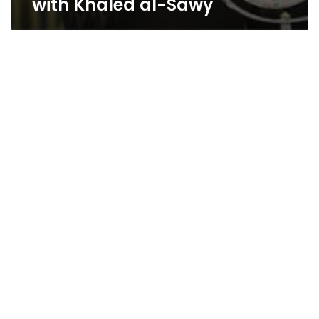
with Khaled al-Sawy