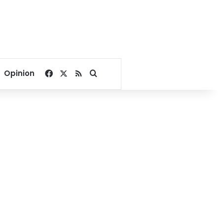
Facebook
X
RSS
Search for
Opinion