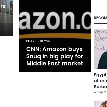
for
rs
Middle
East
market
RECOM
March 28, 2017
CNN: Amazon buys
Souq in big play for
Middle East market
Egypt
altern
Barbar
August 