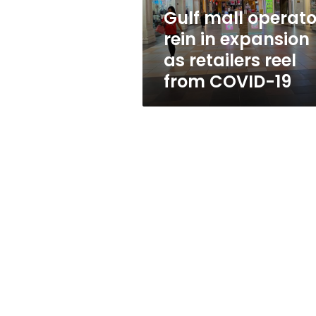
retailers
Gulf mall operato
reel
rein in expansion
from
COVID-
as retailers reel
19
from COVID-19