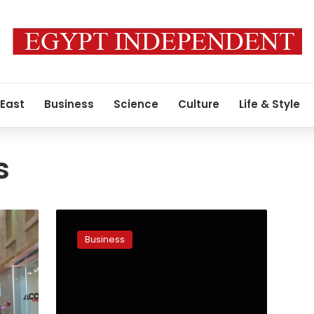
 East
Business
Science
Culture
Life & Style
s
CNN:
Amazon
Business
buys
Souq
in
big
play