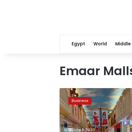
Egypt
World
Middle
Emaar Mall
Gulf
mall
Business
operators
rein
in
expansion
as
June 8, 2020