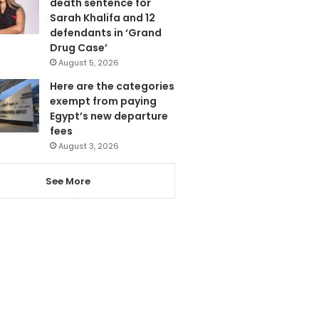
death sentence for
Sarah Khalifa and 12
defendants in ‘Grand
Drug Case’
August 5, 2026
Here are the categories
exempt from paying
Egypt’s new departure
fees
August 3, 2026
See More