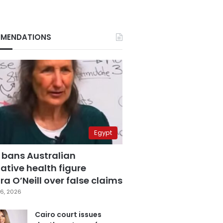
MENDATIONS
Egypt
 bans Australian
ative health figure
a O’Neill over false claims
6, 2026
Cairo court issues