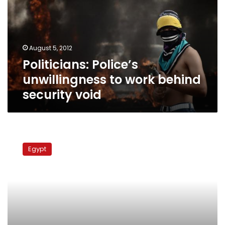
work
behind
security
void
August 5, 2012
Politicians: Police’s
unwillingness to work behind
security void
Coptic
leaders
Egypt
refuse
to
meet
with
Clinton