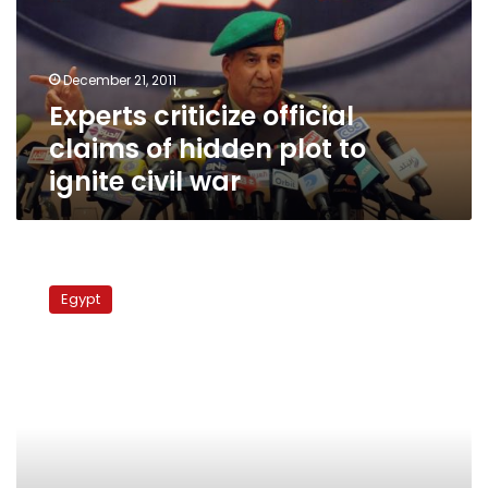
hidden
plot
to
December 21, 2011
ignite
Experts criticize official
civil
war
claims of hidden plot to
ignite civil war
Survey
says
Egypt
68%
support
system
of
‘proportional
representation’