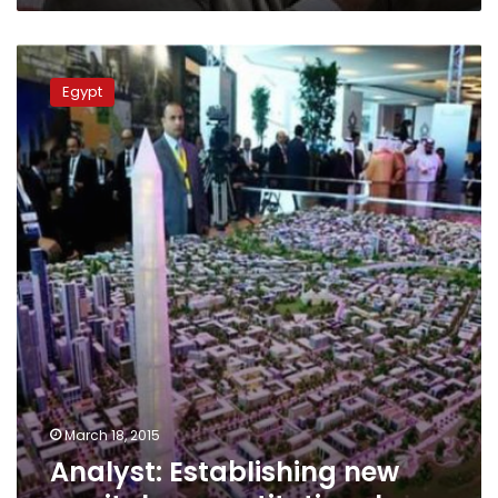
Analyst:
Establishing
Egypt
new
capital
unconstitutional
March 18, 2015
Analyst: Establishing new