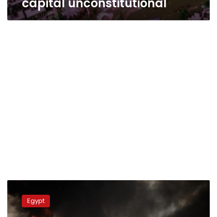
capital unconstitutional
Politicians:
Police’s
Egypt
unwillingness
to