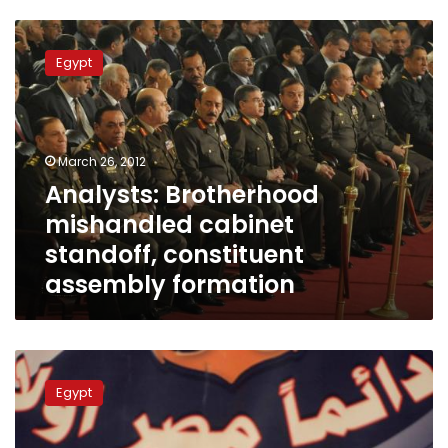
Analysts:
Brotherhood
Egypt
mishandled
cabinet
standoff,
constituent
assembly
March 26, 2012
formation
Analysts: Brotherhood
mishandled cabinet
standoff, constituent
assembly formation
Experts
criticize
Egypt
official
claims
of