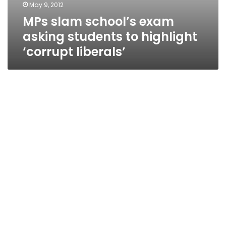
May 9, 2012
MPs slam school’s exam
asking students to highlight
‘corrupt liberals’