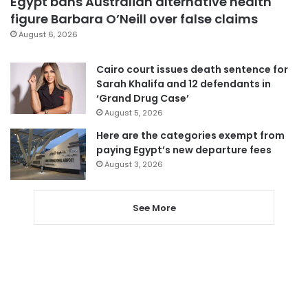
Egypt bans Australian alternative health
figure Barbara O’Neill over false claims
August 6, 2026
Cairo court issues death sentence for
Sarah Khalifa and 12 defendants in
‘Grand Drug Case’
August 5, 2026
Here are the categories exempt from
paying Egypt’s new departure fees
August 3, 2026
See More