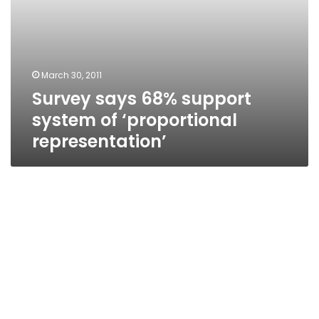
March 30, 2011
Survey says 68% support
system of ‘proportional
representation’