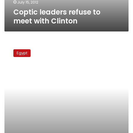
July 15, 2012
Coptic leaders refuse to
meet with Clinton
MPs
slam
Egypt
school’s
exam
asking
students
to
highlight
‘corrupt
liberals’