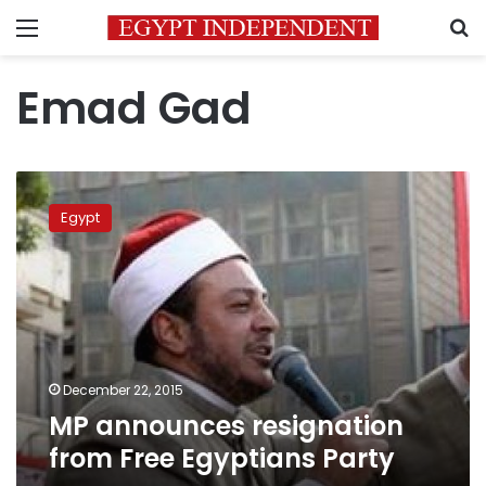
Menu
S
Emad Gad
MP
announces
Egypt
resignation
from
Free
Egyptians
Party
December 22, 2015
MP announces resignation
from Free Egyptians Party