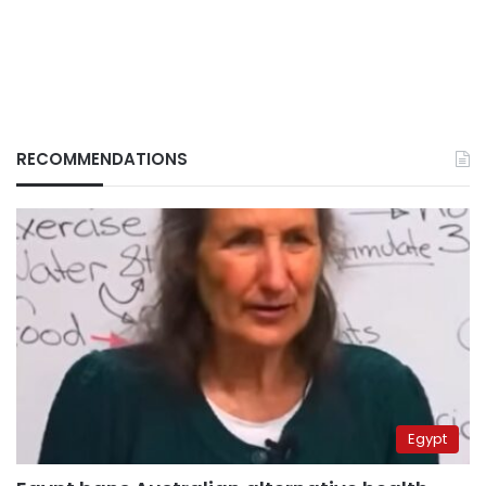
RECOMMENDATIONS
Egypt