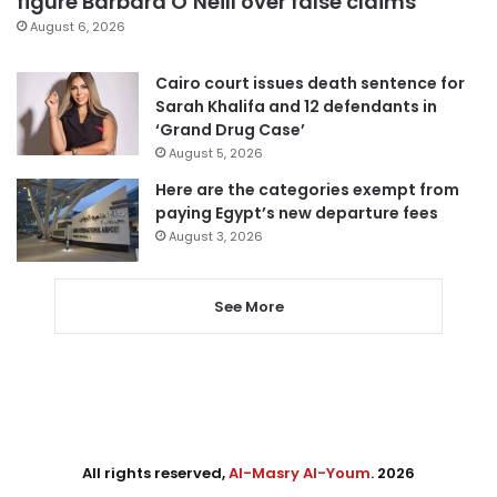
figure Barbara O’Neill over false claims
August 6, 2026
Cairo court issues death sentence for
Sarah Khalifa and 12 defendants in
‘Grand Drug Case’
August 5, 2026
Here are the categories exempt from
paying Egypt’s new departure fees
August 3, 2026
See More
All rights reserved,
Al-Masry Al-Youm
. 2026