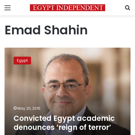
Menu
S
Emad Shahin
Convicted
Egypt
Egypt
academic
denounces
‘reign
of
terror’
May 20, 2015
Convicted Egypt academic
denounces ‘reign of terror’