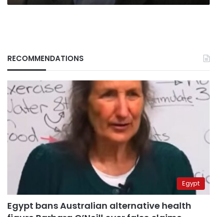
RECOMMENDATIONS
Egypt
Egypt bans Australian alternative health