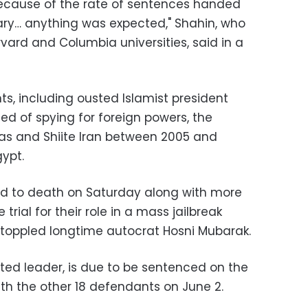
 because of the rate of sentences handed
ary… anything was expected," Shahin, who
vard and Columbia universities, said in a
, including ousted Islamist president
 of spying for foreign powers, the
s and Shiite Iran between 2005 and
gypt.
ed to death on Saturday along with more
trial for their role in a mass jailbreak
t toppled longtime autocrat Hosni Mubarak.
lected leader, is due to be sentenced on the
h the other 18 defendants on June 2.