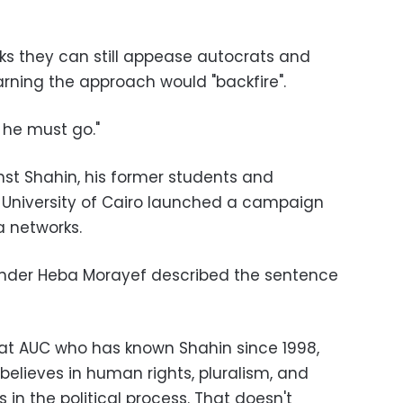
nks they can still appease autocrats and
warning the approach would "backfire".
— he must go."
nst Shahin, his former students and
 University of Cairo launched a campaign
 networks.
nder Heba Morayef described the sentence
r at AUC who has known Shahin since 1998,
believes in human rights, pluralism, and
 in the political process. That doesn't