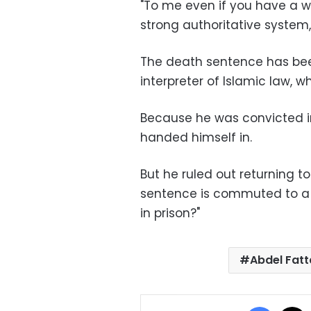
"To me even if you have a w
strong authoritative system,
The death sentence has been
interpreter of Islamic law, w
Because he was convicted in 
handed himself in.
But he ruled out returning t
sentence is commuted to a lo
in prison?"
Abdel Fatt
Facebo