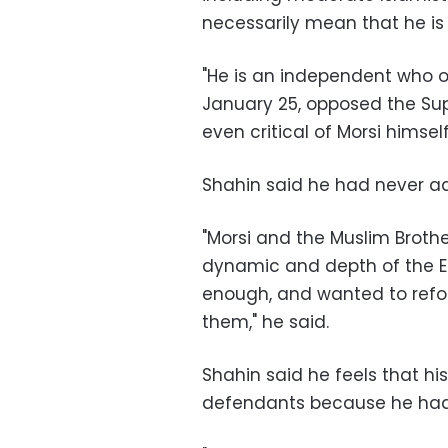
necessarily mean that he is 
"He is an independent who 
January 25, opposed the Su
even critical of Morsi himself
Shahin said he had never advi
"Morsi and the Muslim Broth
dynamic and depth of the Eg
enough, and wanted to refor
them," he said.
Shahin said he feels that hi
defendants because he had c