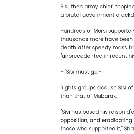
Sisi, then army chief, toppl
a brutal government crackdo
Hundreds of Morsi supporters
thousands more have been 
death after speedy mass tri
"unprecedented in recent his
– 'Sisi must go'-
Rights groups accuse Sisi of
than that of Mubarak.
"Sisi has based his raison d'
opposition, and eradicating
those who supported it," Sha