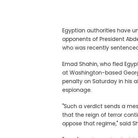
Egyptian authorities have un
opponents of President Abde
who was recently sentenced 
Emad Shahin, who fled Egypt 
at Washington-based Georg
penalty on Saturday in his 
espionage.
"Such a verdict sends a mes
that the reign of terror cont
oppose that regime," said Sha