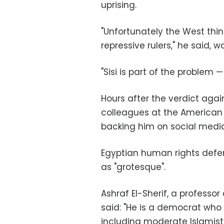
uprising.
"Unfortunately the West thi
repressive rulers," he said, 
"Sisi is part of the problem 
Hours after the verdict agai
colleagues at the American
backing him on social media
Egyptian human rights defe
as "grotesque".
Ashraf El-Sherif, a professo
said: "He is a democrat who 
including moderate Islamists