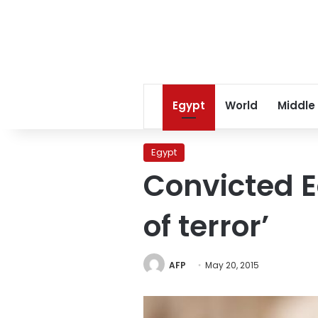
Egypt
World
Middle
Egypt
Convicted 
of terror’
AFP
May 20, 2015