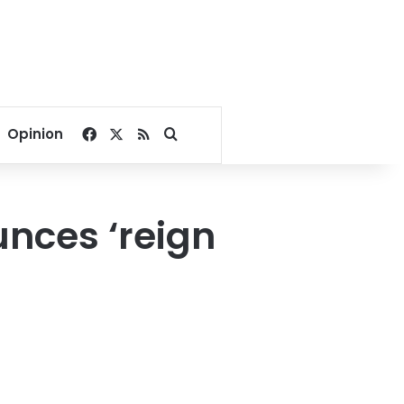
Facebook
X
RSS
Search for
Opinion
nces ‘reign