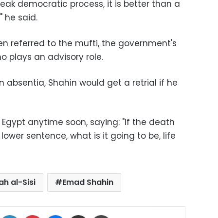
eak democratic process, it is better than a
" he said.
 referred to the mufti, the government's
ho plays an advisory role.
absentia, Shahin would get a retrial if he
o Egypt anytime soon, saying: "If the death
wer sentence, what is it going to be, life
ah al-Sisi
Emad Shahin
ok
X
LinkedIn
Pinterest
Messenger
Share via Email
Print