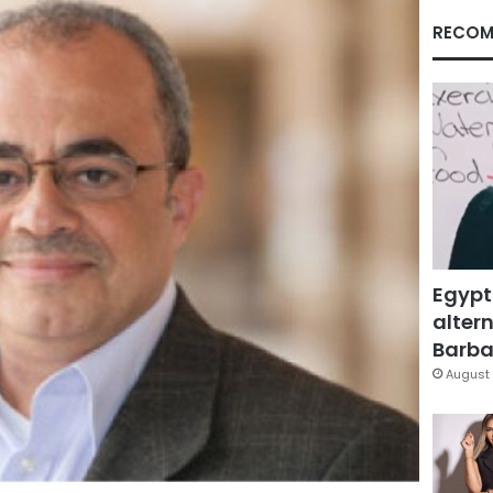
RECOM
Egypt
altern
Barbar
August 