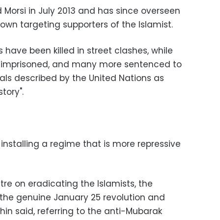
ed Morsi in July 2013 and has since overseen
wn targeting supporters of the Islamist.
 have been killed in street clashes, while
imprisoned, and many more sentenced to
als described by the United Nations as
tory".
 installing a regime that is more repressive
etre on eradicating the Islamists, the
 the genuine January 25 revolution and
hin said, referring to the anti-Mubarak