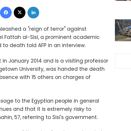
Facebook
X
LinkedIn
leashed a "reign of terror" against
l Fattah al-Sisi, a prominent academic
to death told AFP in an interview.
in January 2014 and is a visiting professor
etown University, was handed the death
absence with 15 others on charges of
sage to the Egyptian people in general
inues and that it is extremely risky to
hin, 57, referring to Sisi's government.