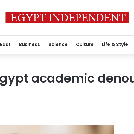
 East
Business
Science
Culture
Life & Style
Egypt academic denou