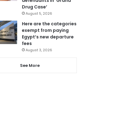
defendants in ‘Grand
Drug Case’
August 5, 2026
Here are the categories
exempt from paying
Egypt’s new departure
fees
August 3, 2026
See More