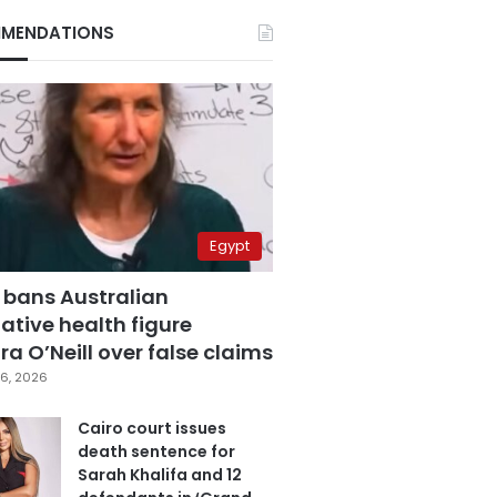
MENDATIONS
Egypt
 bans Australian
ative health figure
a O’Neill over false claims
6, 2026
Cairo court issues
death sentence for
Sarah Khalifa and 12