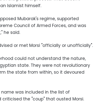
an Islamist himself.
opposed Mubarak's regime, supported
preme Council of Armed Forces, and was
," he said.
sed or met Morsi "officially or unofficially".
erhood could not understand the nature,
yptian state. They were not revolutionary
m the state from within, so it devoured
s name was included in the list of
riticised the "coup" that ousted Morsi.