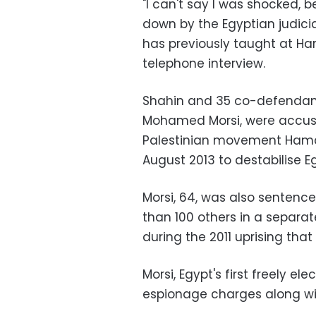
"I can't say I was shocked,
down by the Egyptian judici
has previously taught at Har
telephone interview.
Shahin and 35 co-defendants
Mohamed Morsi, were accused
Palestinian movement Hama
August 2013 to destabilise E
Morsi, 64, was also sentenc
than 100 others in a separate 
during the 2011 uprising tha
Morsi, Egypt's first freely e
espionage charges along wit