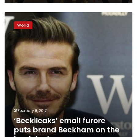
‘Beckileaks’
email
World
furore
puts
brand
Beckham
on
the
back
foot
February 8, 2017
‘Beckileaks’ email furore
puts brand Beckham on the