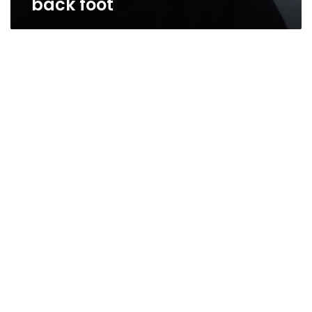
back foot