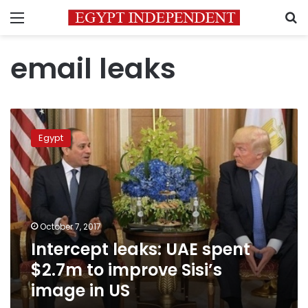
Menu
S
email leaks
Intercept
leaks:
Egypt
UAE
spent
$2.7m
to
improve
Sisi’s
October 7, 2017
image
Intercept leaks: UAE spent
in
US
$2.7m to improve Sisi’s
image in US