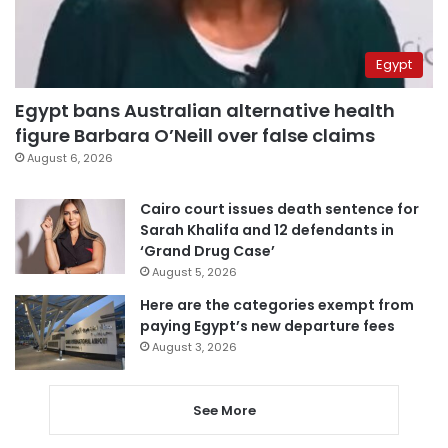
Egypt
Egypt bans Australian alternative health
figure Barbara O’Neill over false claims
August 6, 2026
Cairo court issues death sentence for
Sarah Khalifa and 12 defendants in
‘Grand Drug Case’
August 5, 2026
Here are the categories exempt from
paying Egypt’s new departure fees
August 3, 2026
See More