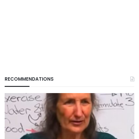
RECOMMENDATIONS