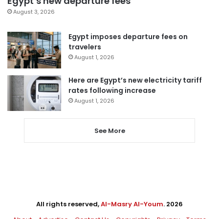
Egypt’s new departure fees
August 3, 2026
Egypt imposes departure fees on
travelers
August 1, 2026
Here are Egypt’s new electricity tariff
rates following increase
August 1, 2026
See More
All rights reserved,
Al-Masry Al-Youm
. 2026