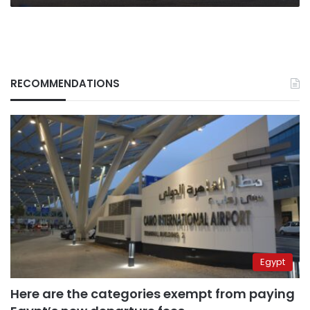
RECOMMENDATIONS
Egypt
Here are the categories exempt from paying