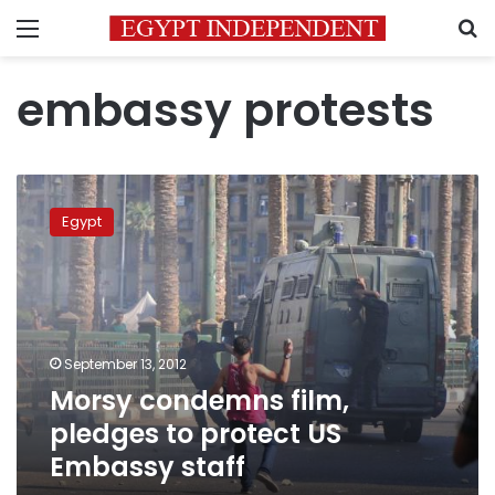
Menu
S
embassy protests
Morsy
condemns
Egypt
film,
pledges
to
protect
US
Embassy
September 13, 2012
staff
Morsy condemns film,
pledges to protect US
Embassy staff