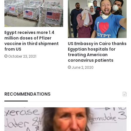
Egypt receives more 1.4
million doses of Pfizer
US Embassy in Cairo thanks
vaccine in third shipment
Egyptian hospitals for
from US
treating American
October 23, 2021
coronavirus patients
June 2, 2020
RECOMMENDATIONS