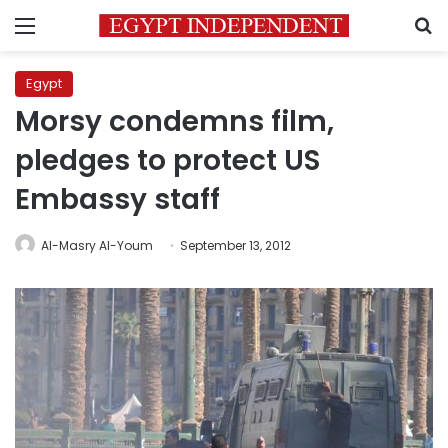
Menu
S
Egypt
Morsy condemns film,
pledges to protect US
Embassy staff
Al-Masry Al-Youm
September 13, 2012