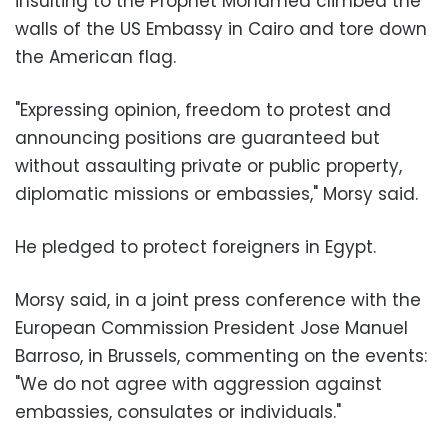
insulting to the Prophet Mohamed climbed the
walls of the US Embassy in Cairo and tore down
the American flag.
"Expressing opinion, freedom to protest and
announcing positions are guaranteed but
without assaulting private or public property,
diplomatic missions or embassies," Morsy said.
He pledged to protect foreigners in Egypt.
Morsy said, in a joint press conference with the
European Commission President Jose Manuel
Barroso, in Brussels, commenting on the events:
"We do not agree with aggression against
embassies, consulates or individuals."