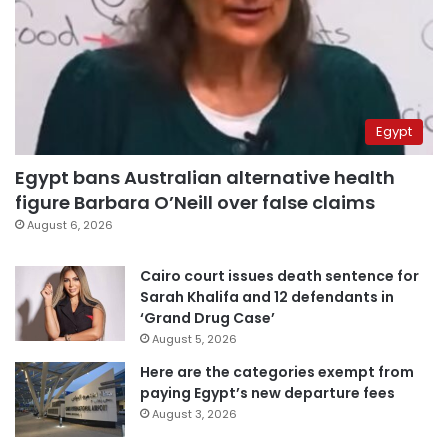
Egypt
Egypt bans Australian alternative health
figure Barbara O’Neill over false claims
August 6, 2026
Cairo court issues death sentence for
Sarah Khalifa and 12 defendants in
‘Grand Drug Case’
August 5, 2026
Here are the categories exempt from
paying Egypt’s new departure fees
August 3, 2026