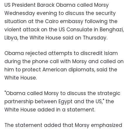
US President Barack Obama called Morsy
Wednesday evening to discuss the security
situation at the Cairo embassy following the
violent attack on the US Consulate in Benghazi,
Libya, the White House said on Thursday.
Obama rejected attempts to discredit Islam
during the phone call with Morsy and called on
him to protect American diplomats, said the
White House.
"Obama called Morsy to discuss the strategic
partnership between Egypt and the US," the
White House added in a statement.
The statement added that Morsy emphasized