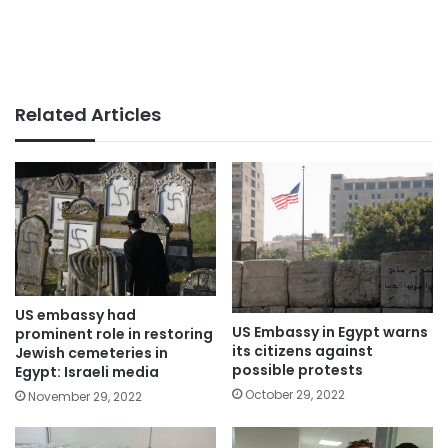
Related Articles
US embassy had
US Embassy in Egypt warns
prominent role in restoring
its citizens against
Jewish cemeteries in
possible protests
Egypt: Israeli media
October 29, 2022
November 29, 2022