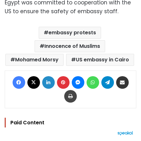
Egypt was committed to cooperation with the
US to ensure the safety of embassy staff.
embassy protests
Innocence of Muslims
Mohamed Morsy
US embassy in Cairo
Facebook
X
LinkedIn
Pinterest
Messenger
WhatsApp
Telegram
Share via Email
Print
Paid Content