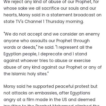
We reject any kind of abuse of our Prophet, for
whose sake we all sacrifice our souls and our
hearts, Morsy said in a statement broadcast on
state TV's Channel 1 Thursday morning.
"We do not accept and we consider an enemy
anyone who assaults our Prophet through
words or deeds," he said. "I represent all the
Egyptian people, I deprecate and I stand
against whoever tries to abuse or exercise
abuse of any kind against our Prophet or any of
the Islamic holy sites."
Morsy said he supported peaceful protest but
not attacks on embassies, after Egyptians
angry at a film made in the US and deemed