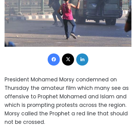
Facebook
X
LinkedIn
President Mohamed Morsy condemned on
Thursday the amateur film which many see as
offensive to Prophet Mohamed and Islam and
which is prompting protests across the region.
Morsy called the Prophet a red line that should
not be crossed.