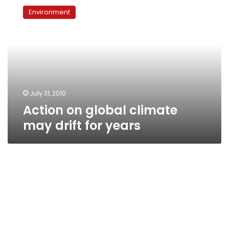
on
Environment
global
climate
may
drift
for
years
July 31, 2010
Action on global climate
may drift for years