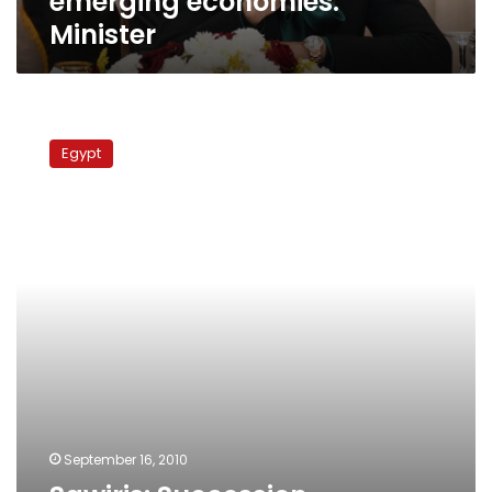
emerging economies:
Minister
Sawiris:
Succession
Egypt
uncertainty
fuels
investment
anxiety
September 16, 2010