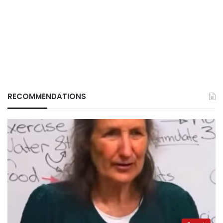
RECOMMENDATIONS