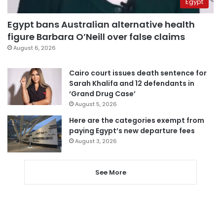
Egypt
Egypt bans Australian alternative health
figure Barbara O’Neill over false claims
August 6, 2026
Cairo court issues death sentence for
Sarah Khalifa and 12 defendants in
‘Grand Drug Case’
August 5, 2026
Here are the categories exempt from
paying Egypt’s new departure fees
August 3, 2026
See More