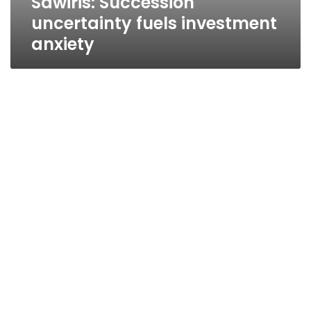
Sawiris: Succession
uncertainty fuels investment
anxiety
Action