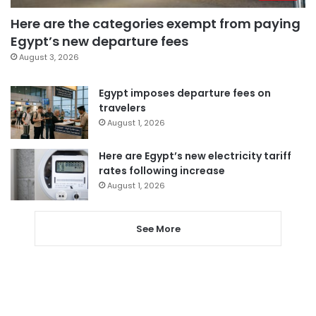
Here are the categories exempt from paying
Egypt’s new departure fees
August 3, 2026
Egypt imposes departure fees on
travelers
August 1, 2026
Here are Egypt’s new electricity tariff
rates following increase
August 1, 2026
See More