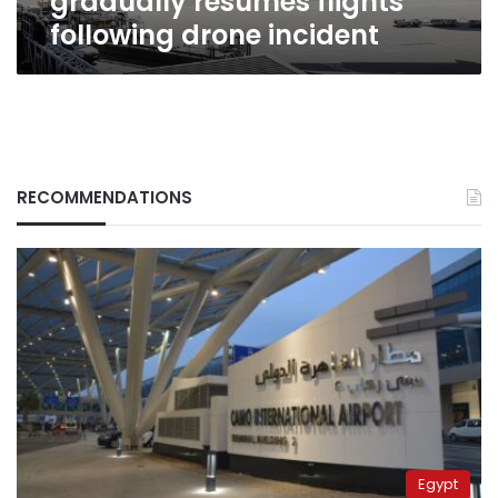
gradually resumes flights
following drone incident
RECOMMENDATIONS
Egypt