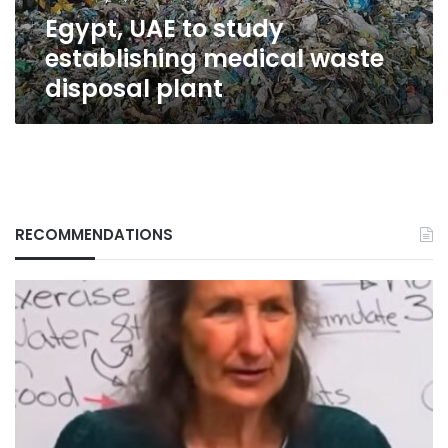
plant
Egypt, UAE to study
establishing medical waste
disposal plant
RECOMMENDATIONS