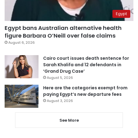
Egypt
Egypt bans Australian alternative health
figure Barbara O’Neill over false claims
August 6, 2026
Cairo court issues death sentence for
Sarah Khalifa and 12 defendants in
‘Grand Drug Case’
August 5, 2026
Here are the categories exempt from
paying Egypt’s new departure fees
August 3, 2026
See More