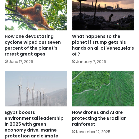
How one devastating
What happens to the
cyclone wiped out seven
planet if Trump gets his
percent of the planet’s
hands on all of Venezuela’s
rarest great apes
oil?
June 17, 2026
January 7, 2026
Egypt boosts
How drones and AI are
environmental leadership
protecting the Brazilian
in 2025 with green
rainforest
economy drive, marine
November 12, 2025
protection and climate