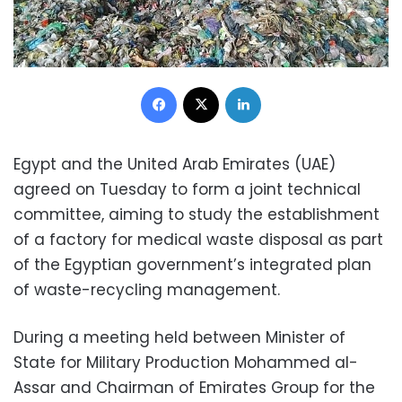
Facebook
X
LinkedIn
Egypt and the United Arab Emirates (UAE)
agreed on Tuesday to form a joint technical
committee, aiming to study the establishment
of a factory for medical waste disposal as part
of the Egyptian government’s integrated plan
of waste-recycling management.
During a meeting held between Minister of
State for Military Production Mohammed al-
Assar and Chairman of Emirates Group for the