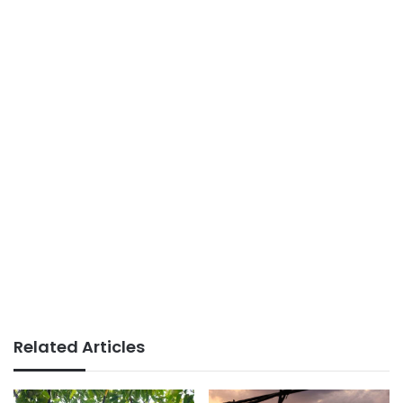
Related Articles