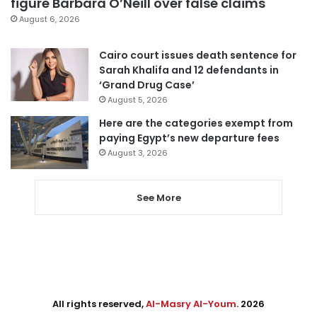
figure Barbara O’Neill over false claims
August 6, 2026
Cairo court issues death sentence for
Sarah Khalifa and 12 defendants in
‘Grand Drug Case’
August 5, 2026
Here are the categories exempt from
paying Egypt’s new departure fees
August 3, 2026
See More
All rights reserved,
Al-Masry Al-Youm
. 2026