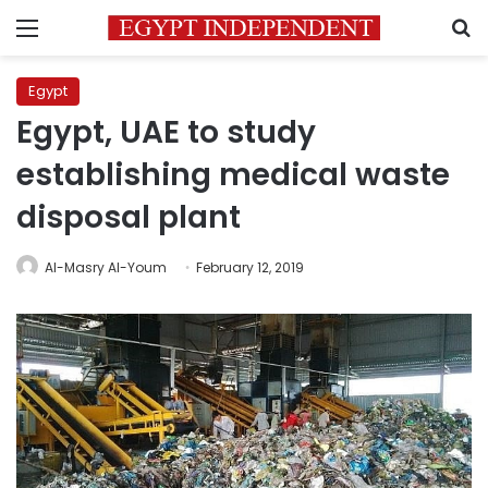
Menu
S
Egypt
Egypt, UAE to study
establishing medical waste
disposal plant
Al-Masry Al-Youm
February 12, 2019