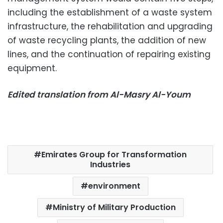
including the establishment of a waste system
infrastructure, the rehabilitation and upgrading
of waste recycling plants, the addition of new
lines, and the continuation of repairing existing
equipment.
Edited translation from Al-Masry Al-Youm
Emirates Group for Transformation
Industries
environment
Ministry of Military Production