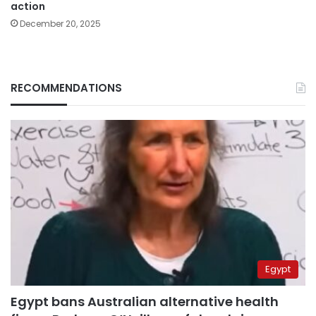
action
December 20, 2025
RECOMMENDATIONS
Egypt
Egypt bans Australian alternative health