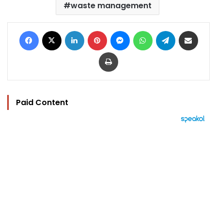
waste management
Facebook
X
LinkedIn
Pinterest
Messenger
WhatsApp
Telegram
Share via Email
Print
Paid Content