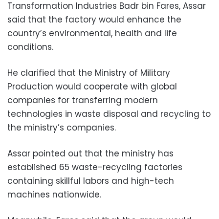
Transformation Industries Badr bin Fares, Assar
said that the factory would enhance the
country’s environmental, health and life
conditions.
He clarified that the Ministry of Military
Production would cooperate with global
companies for transferring modern
technologies in waste disposal and recycling to
the ministry’s companies.
Assar pointed out that the ministry has
established 65 waste-recycling factories
containing skillful labors and high-tech
machines nationwide.