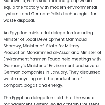
Meanwhile, Fares said that the group would
equip the factory with modern environmental
systems and German-Polish technologies for
waste disposal.
An Egyptian ministerial delegation including
Minister of Local Development Mahmoud
Sharawy, Minister of State for Military
Production Mohammed al-Assar and Minister of
Environment Yasmen Fouad held meetings with
Germany’s Minister of Environment and several
German companies in January. They discussed
waste recycling and the production of
compost, biogas and energy.
The Egyptian delegation said that the waste
management system would contain five steps,