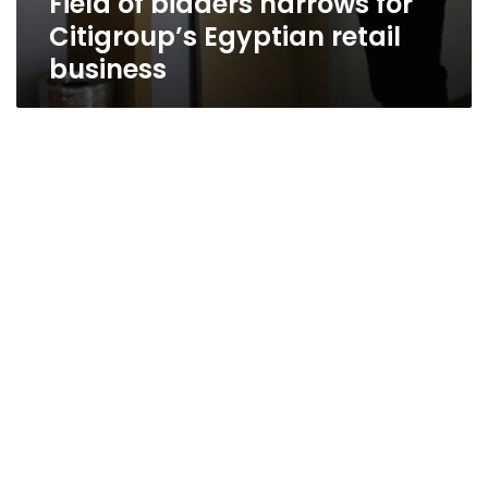
Field of bidders narrows for
Citigroup’s Egyptian retail
business