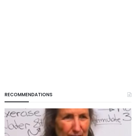
RECOMMENDATIONS