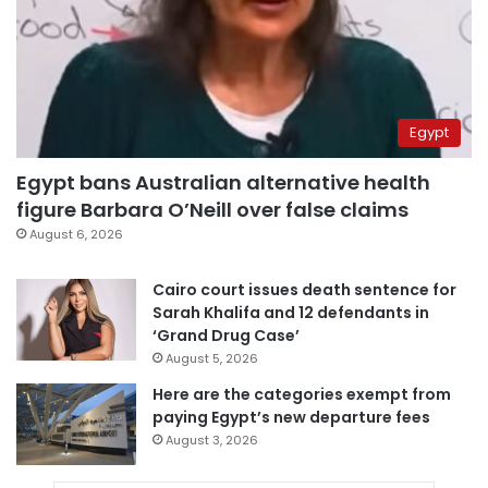
Egypt
Egypt bans Australian alternative health
figure Barbara O’Neill over false claims
August 6, 2026
Cairo court issues death sentence for
Sarah Khalifa and 12 defendants in
‘Grand Drug Case’
August 5, 2026
Here are the categories exempt from
paying Egypt’s new departure fees
August 3, 2026