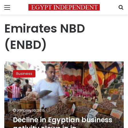
Menu
S
Emirates NBD
(ENBD)
Decline
in
Business
Egyptian
business
activity
slows
in
in
January 10, 2016
December-
Decline in Egyptian business
PMI