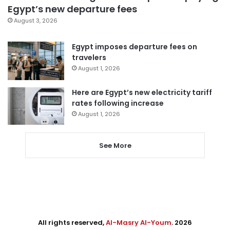
Egypt’s new departure fees
August 3, 2026
Egypt imposes departure fees on
travelers
August 1, 2026
Here are Egypt’s new electricity tariff
rates following increase
August 1, 2026
See More
All rights reserved,
Al-Masry Al-Youm
. 2026