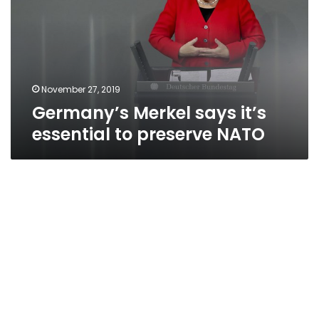
essential
to
preserve
NATO
November 27, 2019
Germany’s Merkel says it’s
essential to preserve NATO