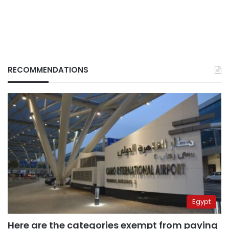
RECOMMENDATIONS
Egypt
Here are the categories exempt from paying