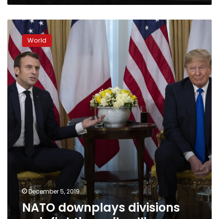
NATO
downplays
World
divisions
as
infighting
roils
alliance
December 5, 2019
NATO downplays divisions