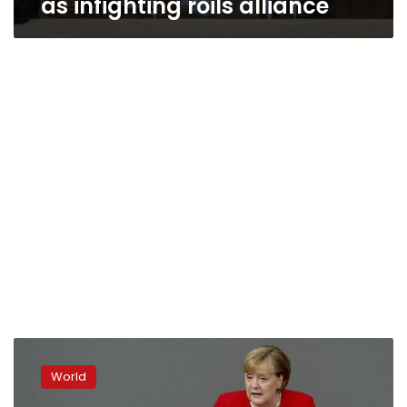
as infighting roils alliance
Germany’s
Merkel
World
says
it’s