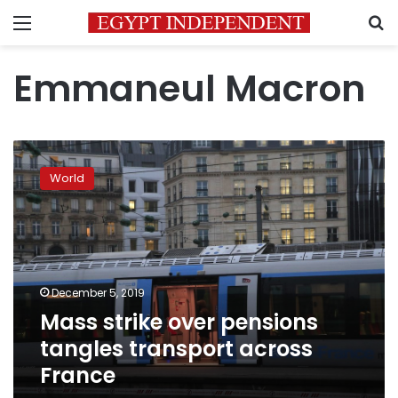
Menu
S
Emmaneul Macron
Mass
strike
World
over
pensions
tangles
transport
across
France
December 5, 2019
Mass strike over pensions
tangles transport across
France