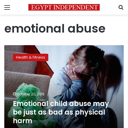
Menu
S
emotional abuse
Emotional
child
Health & Fitness
abuse
may
be
just
as
bad
October 20, 2015
as
Emotional child abuse may
physical
harm
be just as bad as physical
harm