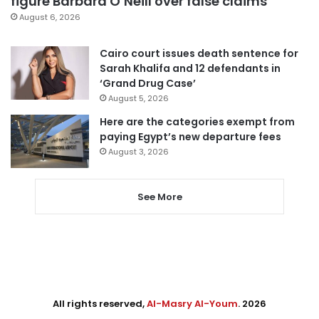
figure Barbara O’Neill over false claims
August 6, 2026
Cairo court issues death sentence for
Sarah Khalifa and 12 defendants in
‘Grand Drug Case’
August 5, 2026
Here are the categories exempt from
paying Egypt’s new departure fees
August 3, 2026
See More
All rights reserved,
Al-Masry Al-Youm
. 2026