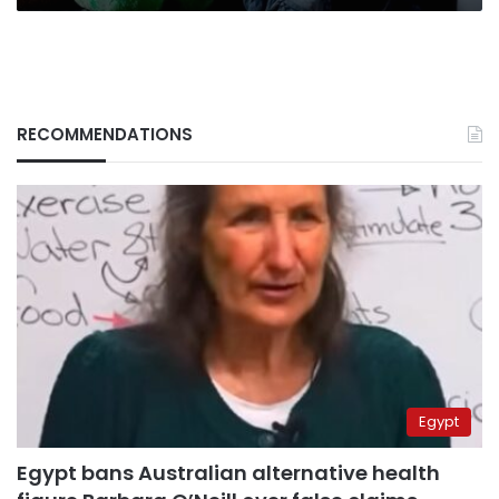
RECOMMENDATIONS
Egypt
Egypt bans Australian alternative health