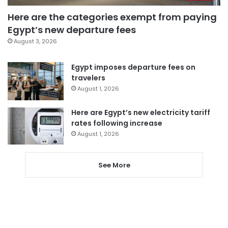
Here are the categories exempt from paying
Egypt’s new departure fees
August 3, 2026
Egypt imposes departure fees on
travelers
August 1, 2026
Here are Egypt’s new electricity tariff
rates following increase
August 1, 2026
See More