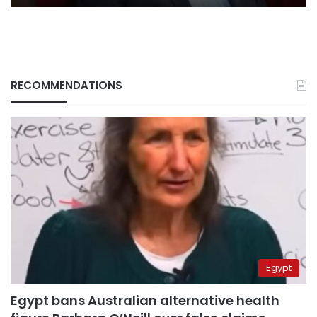
RECOMMENDATIONS
Egypt
Egypt bans Australian alternative health