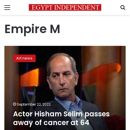
Menu
S
Empire M
Actor
Hisham
Art news
Selim
passes
away
of
cancer
at
64
September 22, 2022
Actor Hisham Selim passes
away of cancer at 64