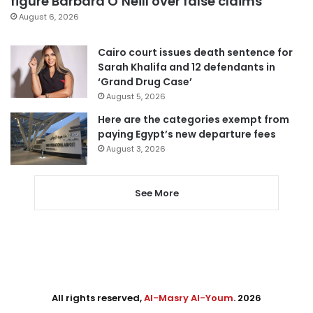
figure Barbara O’Neill over false claims
August 6, 2026
Cairo court issues death sentence for
Sarah Khalifa and 12 defendants in
‘Grand Drug Case’
August 5, 2026
Here are the categories exempt from
paying Egypt’s new departure fees
August 3, 2026
See More
All rights reserved,
Al-Masry Al-Youm
. 2026