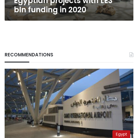
Egyptian projects with LE3
bln funding in 2020
RECOMMENDATIONS
Egypt