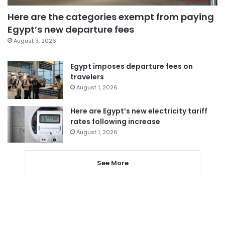
Here are the categories exempt from paying
Egypt’s new departure fees
August 3, 2026
Egypt imposes departure fees on
travelers
August 1, 2026
Here are Egypt’s new electricity tariff
rates following increase
August 1, 2026
See More