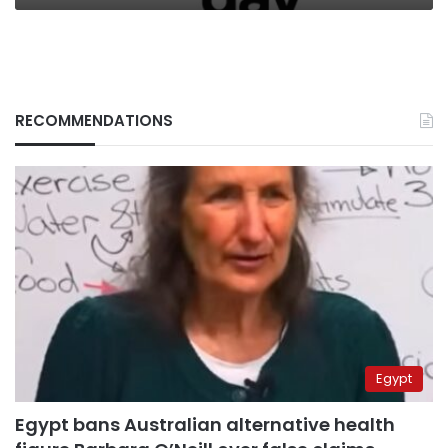
RECOMMENDATIONS
Egypt
Egypt bans Australian alternative health