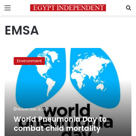
Menu
S
EMSA
World
Pneumonia
Environment
Day
to
combat
child
mortality
November 12, 2011
World Pneumonia Day to
combat child mortality