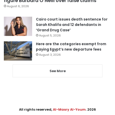
figure Barbara O’Neill over false claims
August 6, 2026
Cairo court issues death sentence for
Sarah Khalifa and 12 defendants in
‘Grand Drug Case’
August 5, 2026
Here are the categories exempt from
paying Egypt’s new departure fees
August 3, 2026
See More
All rights reserved,
Al-Masry Al-Youm
. 2026