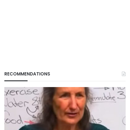
RECOMMENDATIONS