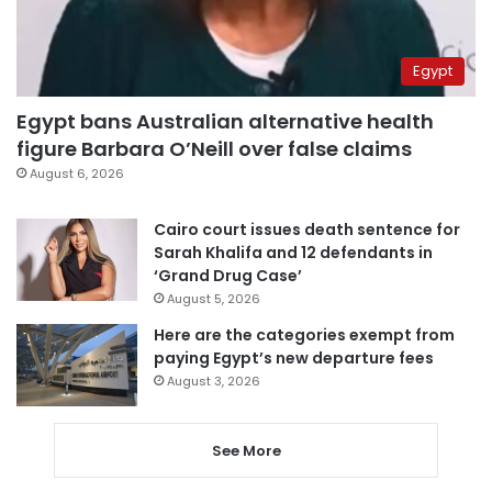
Egypt
Egypt bans Australian alternative health
figure Barbara O’Neill over false claims
August 6, 2026
Cairo court issues death sentence for
Sarah Khalifa and 12 defendants in
‘Grand Drug Case’
August 5, 2026
Here are the categories exempt from
paying Egypt’s new departure fees
August 3, 2026
See More