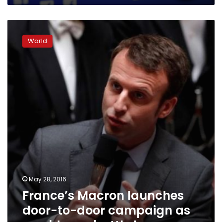
France’s
Macron
World
launches
door-
to-
door
campaign
as
presidency
battle
looms
May 28, 2016
France’s Macron launches
door-to-door campaign as