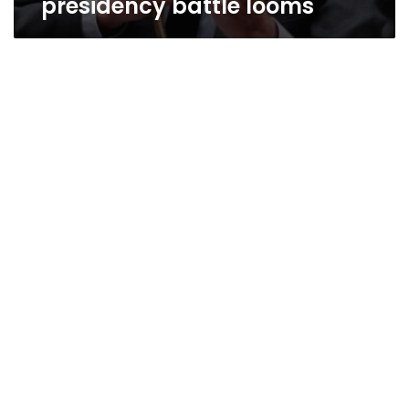
presidency battle looms