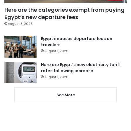
Here are the categories exempt from paying
Egypt’s new departure fees
August 3, 2026
Egypt imposes departure fees on
travelers
August 1, 2026
Here are Egypt’s new electricity tariff
rates following increase
August 1, 2026
See More