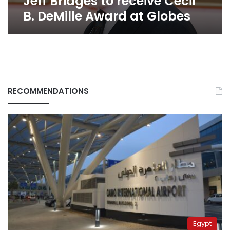
Jeff Bridges to receive Cecil
B. DeMille Award at Globes
RECOMMENDATIONS
Egypt