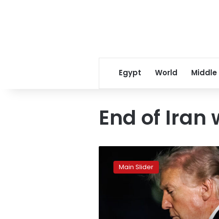
Egypt
World
Middle
End of Iran
US
and
Main Slider
Iran
seek
peace
to
end