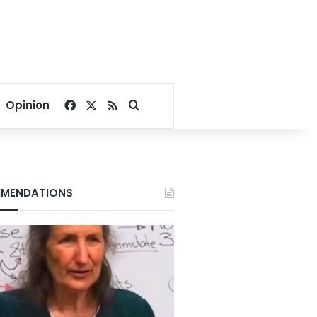
Facebook
X
RSS
Search for
Opinion
MENDATIONS