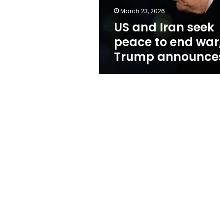
war,
March 23, 2026
Trump
US and Iran seek
announces
peace to end war
Trump announce