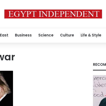
 East
Business
Science
Culture
Life & Style
 war
RECOM