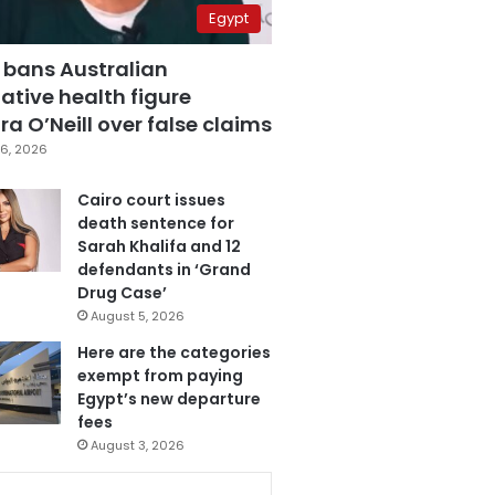
Egypt
 bans Australian
ative health figure
a O’Neill over false claims
6, 2026
Cairo court issues
death sentence for
Sarah Khalifa and 12
defendants in ‘Grand
Drug Case’
August 5, 2026
Here are the categories
exempt from paying
Egypt’s new departure
fees
August 3, 2026