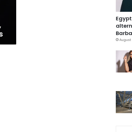
Egypt
,
altern
s
Barbar
August 