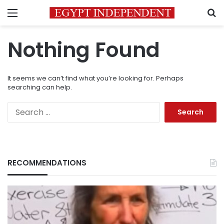
Menu
S
Nothing Found
It seems we can’t find what you’re looking for. Perhaps
searching can help.
Search
for:
RECOMMENDATIONS