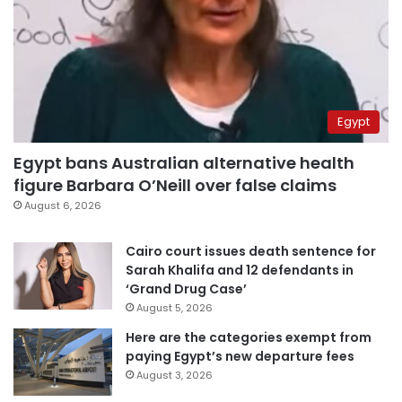
Egypt
Egypt bans Australian alternative health
figure Barbara O’Neill over false claims
August 6, 2026
Cairo court issues death sentence for
Sarah Khalifa and 12 defendants in
‘Grand Drug Case’
August 5, 2026
Here are the categories exempt from
paying Egypt’s new departure fees
August 3, 2026