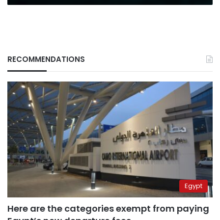
RECOMMENDATIONS
Egypt
Here are the categories exempt from paying