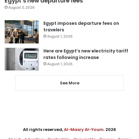
Egypt’s new departure fees
August 3, 2026
Egypt imposes departure fees on
travelers
August 1, 2026
Here are Egypt’s new electricity tariff
rates following increase
August 1, 2026
See More
All rights reserved,
Al-Masry Al-Youm
. 2026