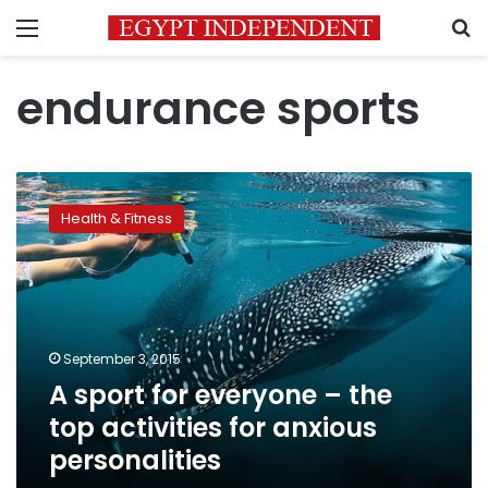
Menu
S
endurance sports
A
sport
Health & Fitness
for
everyone
–
the
top
activities
September 3, 2015
for
A sport for everyone – the
anxious
personalities
top activities for anxious
personalities