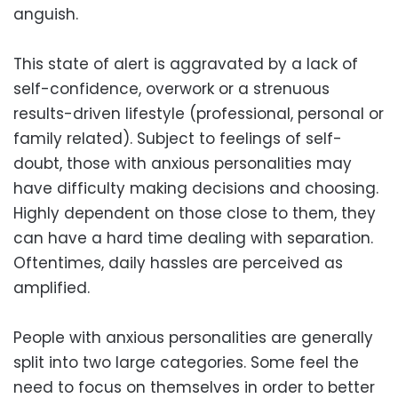
anguish.
This state of alert is aggravated by a lack of
self-confidence, overwork or a strenuous
results-driven lifestyle (professional, personal or
family related). Subject to feelings of self-
doubt, those with anxious personalities may
have difficulty making decisions and choosing.
Highly dependent on those close to them, they
can have a hard time dealing with separation.
Oftentimes, daily hassles are perceived as
amplified.
People with anxious personalities are generally
split into two large categories. Some feel the
need to focus on themselves in order to better