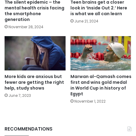
The silent epidemic – the
Teen brains get a closer
mental health crisis facing
look in ‘Inside Out 2.’ Here
the smartphone
is what we all can learn
generation
June 21, 2024
November 28, 2024
More kids are anxious but
Marwan al-Qamash comes
fewer are getting the right
first and wins gold medal
help, study shows
in World Cup in history of
Egypt
June 7, 2023
November 1, 2022
RECOMMENDATIONS