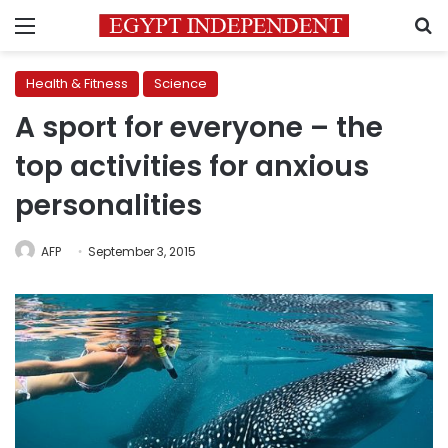
Menu
S
Health & Fitness
Science
A sport for everyone – the
top activities for anxious
personalities
AFP
September 3, 2015