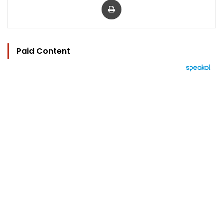
Paid Content