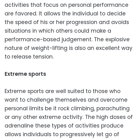
activities that focus on personal performance
are favored. It allows the individual to decide
the speed of his or her progression and avoids
situations in which others could make a
performance-based judgement. The explosive
nature of weight-lifting is also an excellent way
to release tension.
Extreme sports
Extreme sports are well suited to those who
want to challenge themselves and overcome
personal limits be it rock climbing, parachuting
or any other extreme activity. The high doses of
adrenaline these types of activities produce
allows individuals to progressively let go of