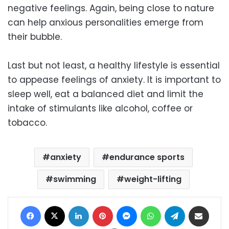
negative feelings. Again, being close to nature
can help anxious personalities emerge from
their bubble.
Last but not least, a healthy lifestyle is essential
to appease feelings of anxiety. It is important to
sleep well, eat a balanced diet and limit the
intake of stimulants like alcohol, coffee or
tobacco.
anxiety
endurance sports
swimming
weight-lifting
Facebook
X
LinkedIn
Pinterest
Messenger
WhatsApp
Telegram
Share via Email
Print