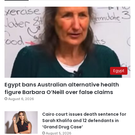
Egypt
Egypt bans Australian alternative health
figure Barbara O’Neill over false claims
August 6, 2026
Cairo court issues death sentence for
Sarah Khalifa and 12 defendants in
‘Grand Drug Case’
August 5, 2026