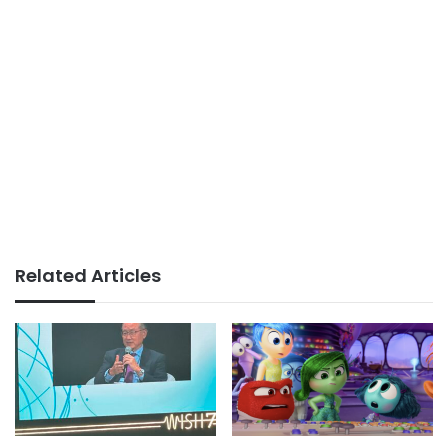
Related Articles