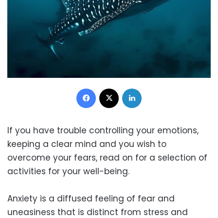
Facebook
X
LinkedIn
If you have trouble controlling your emotions,
keeping a clear mind and you wish to
overcome your fears, read on for a selection of
activities for your well-being.
Anxiety is a diffused feeling of fear and
uneasiness that is distinct from stress and