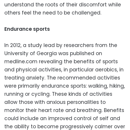
understand the roots of their discomfort while
others feel the need to be challenged.
Endurance sports
In 2012, a study lead by researchers from the
University of Georgia was published on
medline.com revealing the benefits of sports
and physical activities, in particular aerobics, in
treating anxiety. The recommended activities
were primarily endurance sports: walking, hiking,
running or cycling. These kinds of activities
allow those with anxious personalities to
monitor their heart rate and breathing. Benefits
could include an improved control of self and
the ability to become progressively calmer over