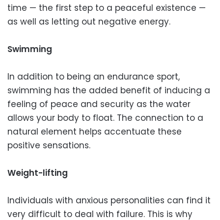
time — the first step to a peaceful existence —
as well as letting out negative energy.
Swimming
In addition to being an endurance sport,
swimming has the added benefit of inducing a
feeling of peace and security as the water
allows your body to float. The connection to a
natural element helps accentuate these
positive sensations.
Weight-lifting
Individuals with anxious personalities can find it
very difficult to deal with failure. This is why