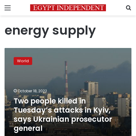
Menu
S
energy supply
Two
people
World
killed
in
Tuesday’s
attacks
in
October 18, 2022
Kyiv,
Two people killed in
says
Tuesday’s attacks in Kyiv,
Ukrainian
prosecutor
says Ukrainian prosecutor
general
general