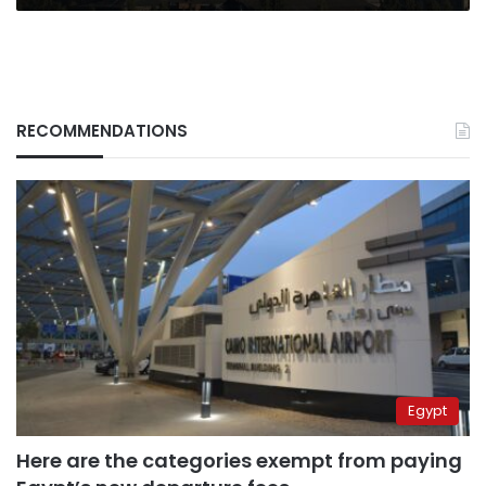
RECOMMENDATIONS
Egypt
Here are the categories exempt from paying