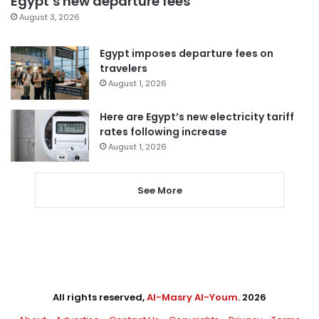
Egypt’s new departure fees
August 3, 2026
Egypt imposes departure fees on
travelers
August 1, 2026
Here are Egypt’s new electricity tariff
rates following increase
August 1, 2026
See More
All rights reserved,
Al-Masry Al-Youm
. 2026