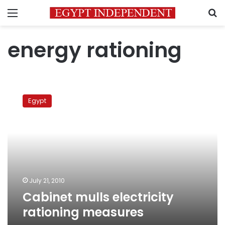
Menu
S
energy rationing
Cabinet
mulls
Egypt
electricity
rationing
measures
July 21, 2010
Cabinet mulls electricity
rationing measures