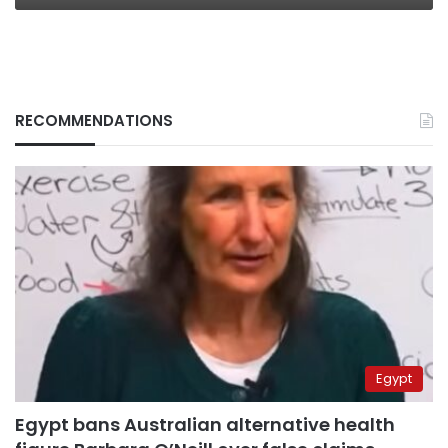
RECOMMENDATIONS
Egypt
Egypt bans Australian alternative health