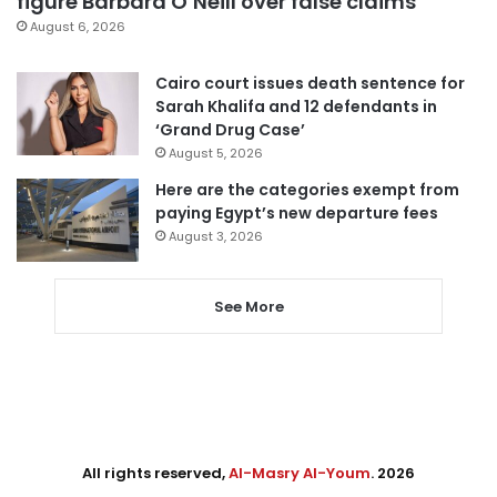
figure Barbara O’Neill over false claims
August 6, 2026
Cairo court issues death sentence for
Sarah Khalifa and 12 defendants in
‘Grand Drug Case’
August 5, 2026
Here are the categories exempt from
paying Egypt’s new departure fees
August 3, 2026
See More
All rights reserved,
Al-Masry Al-Youm
. 2026