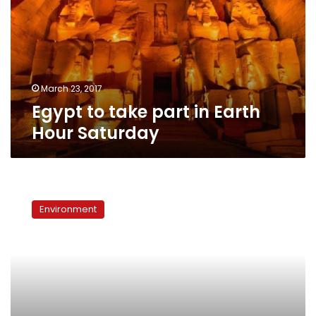
in
Earth
Hour
Saturday
March 23, 2017
Egypt to take part in Earth
Hour Saturday
Is
Earth
Environment
Hour
just
a
publicity
stunt?