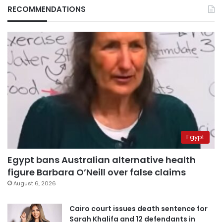
RECOMMENDATIONS
Egypt
Egypt bans Australian alternative health
figure Barbara O’Neill over false claims
August 6, 2026
Cairo court issues death sentence for
Sarah Khalifa and 12 defendants in