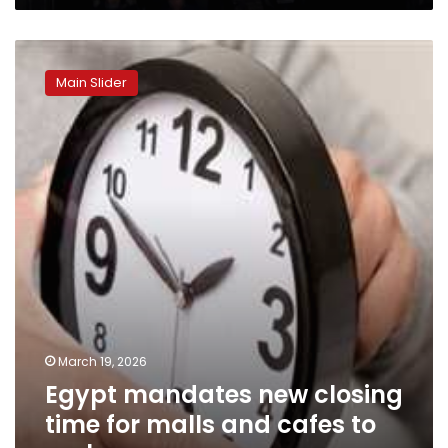
Egypt
mandates
Main Slider
new
closing
time
for
malls
and
cafes
to
curb
energy
use
March 19, 2026
Egypt mandates new closing
time for malls and cafes to