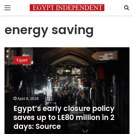
Menu
S
energy saving
Egypt’s
early
Egypt
closure
policy
saves
up
to
LE80
April 6, 2026
million
Egypt’s early closure policy
in
2
saves up to LE80 million in 2
days:
days: Source
Source