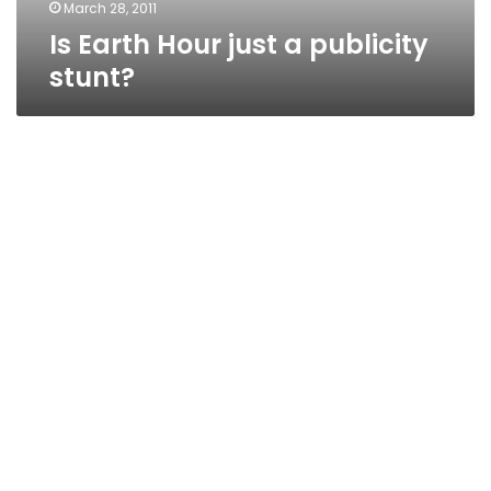
March 28, 2011
Is Earth Hour just a publicity
stunt?