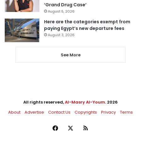
‘Grand Drug Case’
August 5, 2026
Here are the categories exempt from
paying Egypt’s new departure fees
August 3, 2026
See More
All rights reserved,
Al-Masry Al-Youm
. 2026
About
Advertise
Contact Us
Copyrights
Privacy
Terms
Facebook
X
RSS