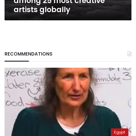
among 25 most creative
artists globally
RECOMMENDATIONS
Egypt