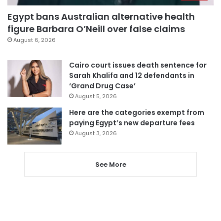
Egypt bans Australian alternative health
figure Barbara O’Neill over false claims
August 6, 2026
Cairo court issues death sentence for
Sarah Khalifa and 12 defendants in
‘Grand Drug Case’
August 5, 2026
Here are the categories exempt from
paying Egypt’s new departure fees
August 3, 2026
See More