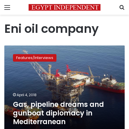
Menu
S
Eni oil company
Gas,
pipeline
Features/Interviews
dreams
and
gunboat
diplomacy
in
Mediterranean
April 4, 2018
Gas, pipeline dreams and
gunboat diplomacy in
Mediterranean