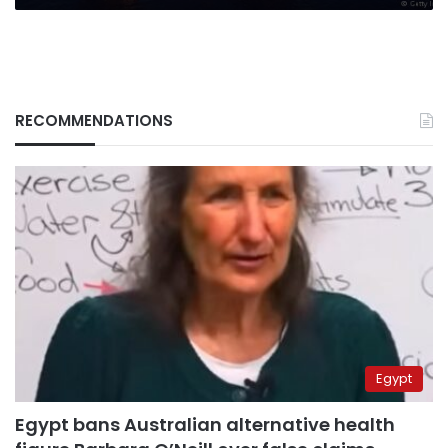
RECOMMENDATIONS
Egypt
Egypt bans Australian alternative health