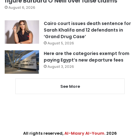
figure Barbara O’Neill over false claims
August 6, 2026
Cairo court issues death sentence for
Sarah Khalifa and 12 defendants in
‘Grand Drug Case’
August 5, 2026
Here are the categories exempt from
paying Egypt’s new departure fees
August 3, 2026
See More
All rights reserved,
Al-Masry Al-Youm
. 2026