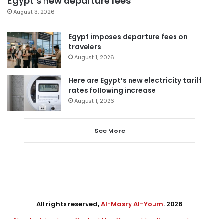
Egypt’s new departure fees
August 3, 2026
Egypt imposes departure fees on
travelers
August 1, 2026
Here are Egypt’s new electricity tariff
rates following increase
August 1, 2026
See More
All rights reserved,
Al-Masry Al-Youm
. 2026