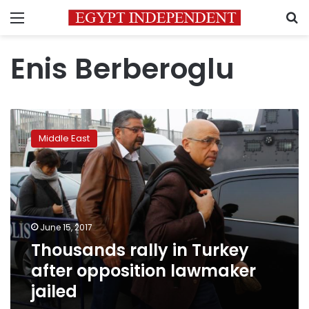
Menu
S
Enis Berberoglu
Thousands
rally
Middle East
in
Turkey
after
opposition
lawmaker
jailed
June 15, 2017
Thousands rally in Turkey
after opposition lawmaker
jailed