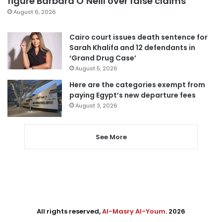
figure Barbara O’Neill over false claims
August 6, 2026
Cairo court issues death sentence for
Sarah Khalifa and 12 defendants in
‘Grand Drug Case’
August 5, 2026
Here are the categories exempt from
paying Egypt’s new departure fees
August 3, 2026
See More
All rights reserved,
Al-Masry Al-Youm
. 2026