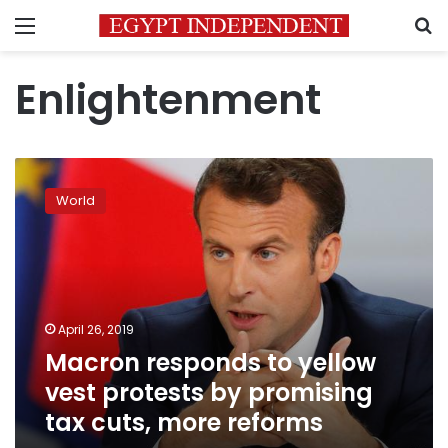
Menu
S
Enlightenment
Macron
responds
World
to
yellow
vest
protests
by
promising
April 26, 2019
tax
Macron responds to yellow
cuts,
more
vest protests by promising
reforms
tax cuts, more reforms