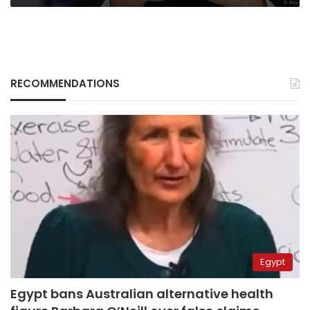
RECOMMENDATIONS
Egypt
Egypt bans Australian alternative health