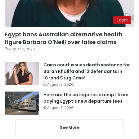
Egypt
Egypt bans Australian alternative health
figure Barbara O’Neill over false claims
August 6, 2026
Cairo court issues death sentence for
Sarah Khalifa and 12 defendants in
‘Grand Drug Case’
August 5, 2026
Here are the categories exempt from
paying Egypt’s new departure fees
August 3, 2026
See More