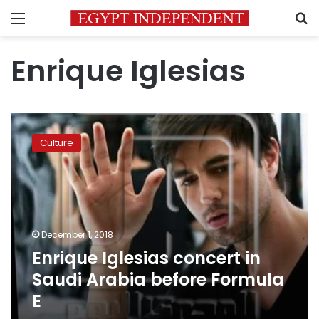
Menu
S
Enrique Iglesias
Enrique
Iglesias
Culture
concert
in
Saudi
Arabia
before
Formula
December 1, 2018
E
Enrique Iglesias concert in
Saudi Arabia before Formula
E