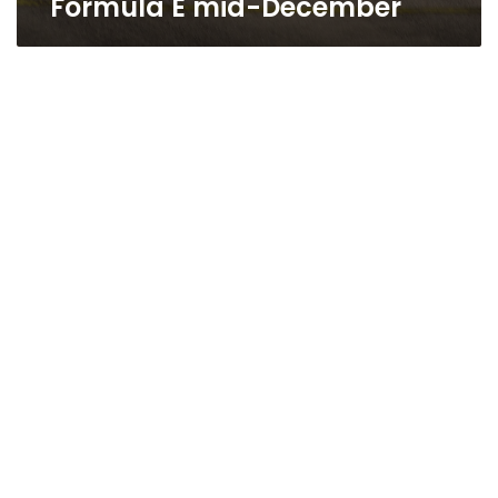
Formula E mid-December