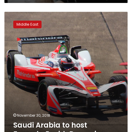
Saudi
Arabia
Middle East
to
host
Formula
E
mid-
December
November 30, 2018
Saudi Arabia to host