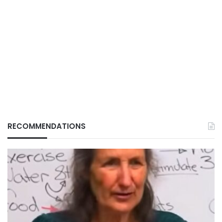
RECOMMENDATIONS