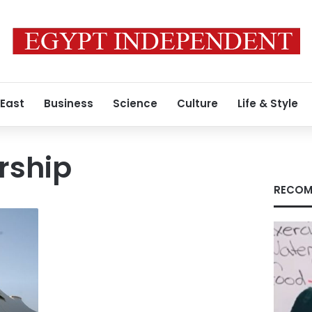
 East
Business
Science
Culture
Life & Style
rship
RECOM