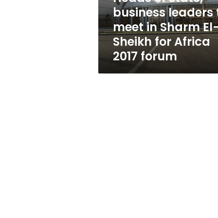
in
business leaders 
Sharm
meet in Sharm El
El-
Sheikh
Sheikh for Africa
for
2017 forum
Africa
2017
forum