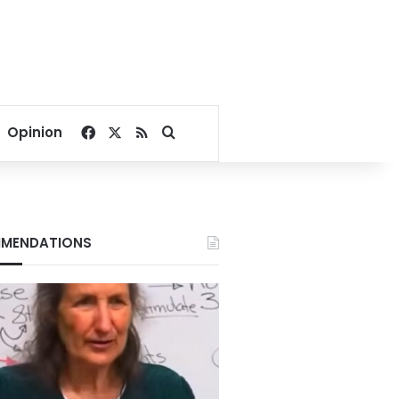
Facebook
X
RSS
Search for
Opinion
MENDATIONS