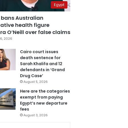
Egypt
 bans Australian
ative health figure
a O’Neill over false claims
6, 2026
Cairo court issues
death sentence for
Sarah Khalifa and 12
defendants in ‘Grand
Drug Case’
August 5, 2026
Here are the categories
exempt from paying
Egypt’s new departure
fees
August 3, 2026