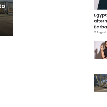
to
-
Egypt
altern
Barbar
August 