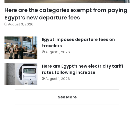
Here are the categories exempt from paying
Egypt’s new departure fees
August 3, 2026
Egypt imposes departure fees on
travelers
August 1, 2026
Here are Egypt’s new electricity tariff
rates following increase
August 1, 2026
See More