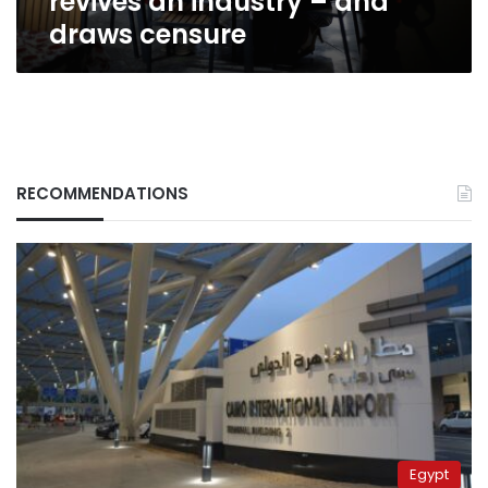
revives an industry – and
censure
draws censure
RECOMMENDATIONS
Egypt