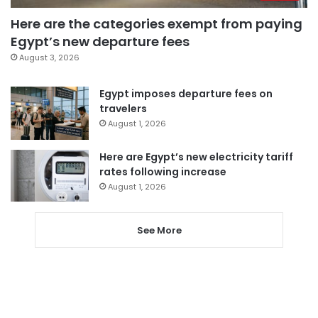
Here are the categories exempt from paying
Egypt’s new departure fees
August 3, 2026
Egypt imposes departure fees on
travelers
August 1, 2026
Here are Egypt’s new electricity tariff
rates following increase
August 1, 2026
See More