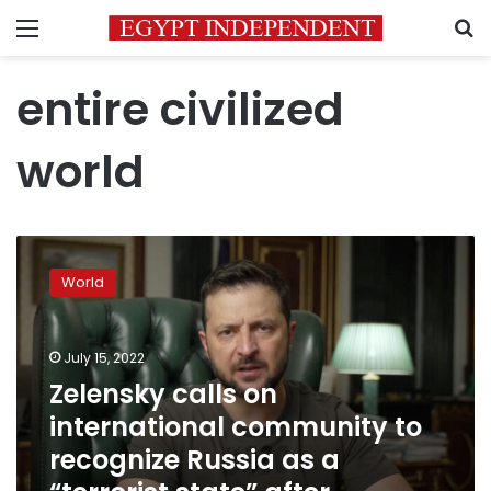
Menu
S
entire civilized
world
Zelensky
calls
World
on
international
community
July 15, 2022
to
recognize
Zelensky calls on
Russia
international community to
as
recognize Russia as a
a
“terrorist