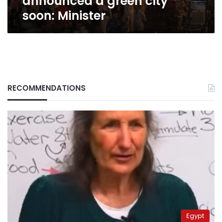
announced a green city
soon: Minister
RECOMMENDATIONS
Egypt