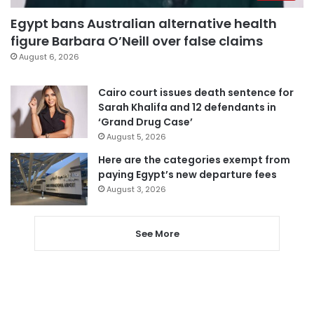
Egypt bans Australian alternative health
figure Barbara O’Neill over false claims
August 6, 2026
Cairo court issues death sentence for
Sarah Khalifa and 12 defendants in
‘Grand Drug Case’
August 5, 2026
Here are the categories exempt from
paying Egypt’s new departure fees
August 3, 2026
See More