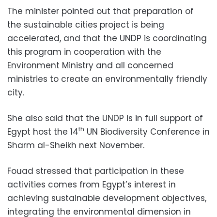
The minister pointed out that preparation of
the sustainable cities project is being
accelerated, and that the UNDP is coordinating
this program in cooperation with the
Environment Ministry and all concerned
ministries to create an environmentally friendly
city.
She also said that the UNDP is in full support of
th
Egypt host the 14
UN Biodiversity Conference in
Sharm al-Sheikh next November.
Fouad stressed that participation in these
activities comes from Egypt’s interest in
achieving sustainable development objectives,
integrating the environmental dimension in