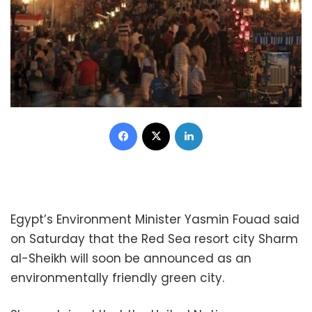
Facebook
X
LinkedIn
Egypt’s Environment Minister Yasmin Fouad said
on Saturday
that the Red Sea resort city Sharm
al-Sheikh will soon be announced as an
environmentally friendly green city.