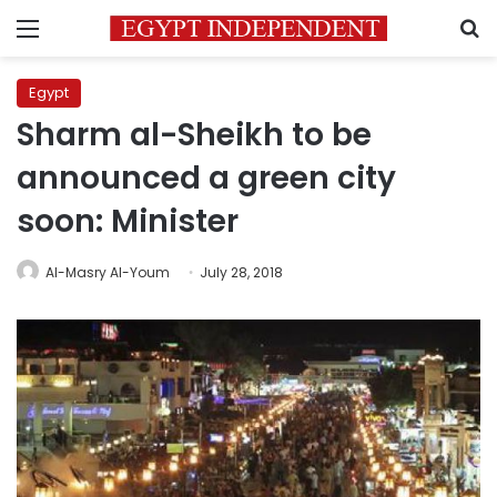
Menu
S
Egypt
Sharm al-Sheikh to be
announced a green city
soon: Minister
Al-Masry Al-Youm
July 28, 2018