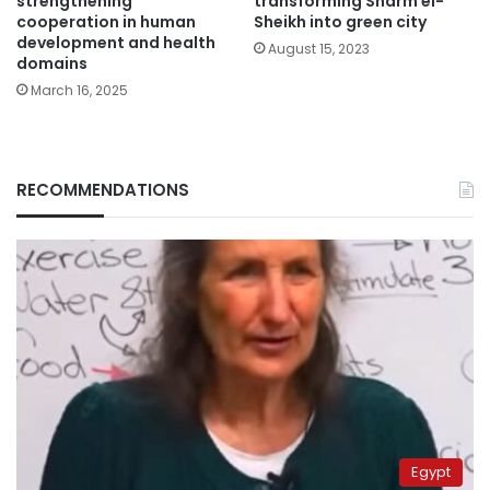
strengthening
transforming Sharm el-
cooperation in human
Sheikh into green city
development and health
August 15, 2023
domains
March 16, 2025
RECOMMENDATIONS
Egypt