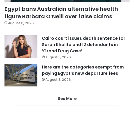
Egypt bans Australian alternative health
figure Barbara O’Neill over false claims
August 6, 2026
Cairo court issues death sentence for
Sarah Khalifa and 12 defendants in
‘Grand Drug Case’
August 5, 2026
Here are the categories exempt from
paying Egypt’s new departure fees
August 3, 2026
See More