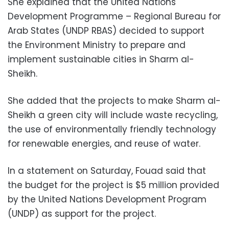
She explained that the United Nations
Development Programme – Regional Bureau for
Arab States (UNDP RBAS) decided to support
the Environment Ministry to prepare and
implement sustainable cities in Sharm al-
Sheikh.
She added that the projects to make Sharm al-
Sheikh a green city will include waste recycling,
the use of environmentally friendly technology
for renewable energies, and reuse of water.
In a statement
on Saturday
, Fouad said that
the budget for the project is $5 million provided
by the United Nations Development Program
(UNDP) as support for the project.