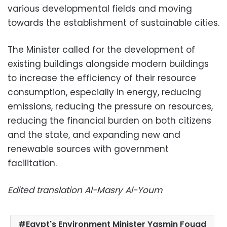
various developmental fields and moving
towards the establishment of sustainable cities.
The Minister called for the development of
existing buildings alongside modern buildings
to increase the efficiency of their resource
consumption, especially in energy, reducing
emissions, reducing the pressure on resources,
reducing the financial burden on both citizens
and the state, and expanding new and
renewable sources with government
facilitation.
Edited translation Al-Masry Al-Youm
Egypt's Environment Minister Yasmin Fouad