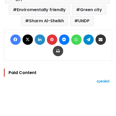
Enviromentally friendly
Green city
Sharm Al-Sheikh
UNDP
Facebook
X
LinkedIn
Pinterest
Messenger
WhatsApp
Telegram
Share via Email
Print
Paid Content