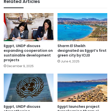
Related Articles
Egypt, UNDP discuss
Sharm El Sheikh
expanding cooperation on
designated as Egypt’s first
sustainable development
green city by ICLEI
projects
June 4, 2025
December 9, 2025
Egypt, UNDP discuss
Egypt launches project