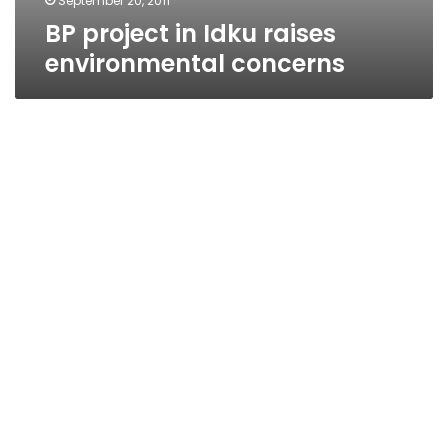
September 20, 2011
BP project in Idku raises
environmental concerns