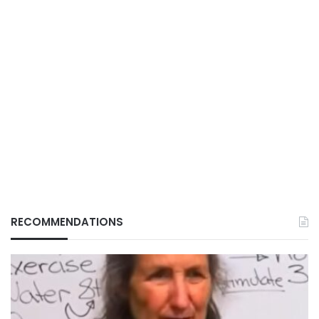
RECOMMENDATIONS