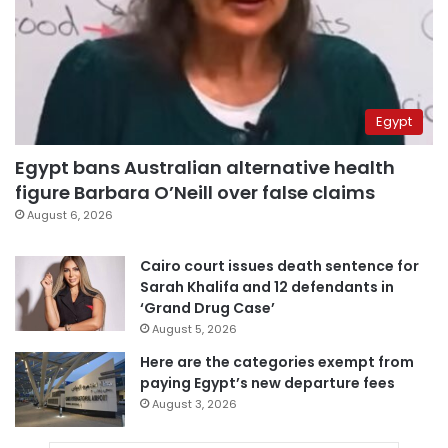
Egypt
Egypt bans Australian alternative health
figure Barbara O’Neill over false claims
August 6, 2026
Cairo court issues death sentence for
Sarah Khalifa and 12 defendants in
‘Grand Drug Case’
August 5, 2026
Here are the categories exempt from
paying Egypt’s new departure fees
August 3, 2026