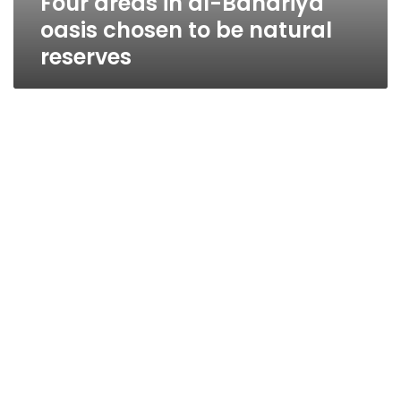
Four areas in al-Bahariya
oasis chosen to be natural
reserves