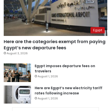
Egypt
Here are the categories exempt from paying
Egypt’s new departure fees
August 3, 2026
Egypt imposes departure fees on
travelers
August 1, 2026
Here are Egypt’s new electricity tariff
rates following increase
August 1, 2026