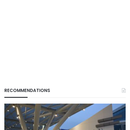
RECOMMENDATIONS