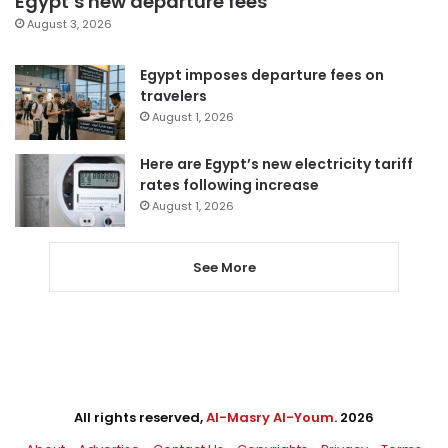
Egypt’s new departure fees
August 3, 2026
Egypt imposes departure fees on
travelers
August 1, 2026
Here are Egypt’s new electricity tariff
rates following increase
August 1, 2026
See More
All rights reserved,
Al-Masry Al-Youm
. 2026