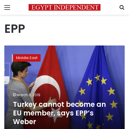
Menu
S
EPP
Turkey
cannot
Middle East
become
an
EU
member,
says
EPP’s
March 6, 2019
Weber
Turkey cannot become an
EU member, says EPP’s
Weber