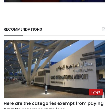
RECOMMENDATIONS
Egypt
Here are the categories exempt from paying