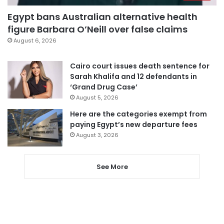
Egypt bans Australian alternative health
figure Barbara O’Neill over false claims
August 6, 2026
Cairo court issues death sentence for
Sarah Khalifa and 12 defendants in
‘Grand Drug Case’
August 5, 2026
Here are the categories exempt from
paying Egypt’s new departure fees
August 3, 2026
See More