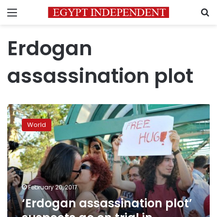
Menu
S
Erdogan
assassination plot
‘Erdogan
assassination
World
plot’
suspects
go
on
trial
in
February 20, 2017
Turkey
‘Erdogan assassination plot’