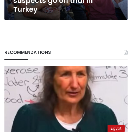
suspects go on trial in
Turkey
RECOMMENDATIONS
Egypt