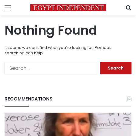
Menu
S
Nothing Found
It seems we can’t find what you’re looking for. Perhaps
searching can help.
Search
for:
RECOMMENDATIONS