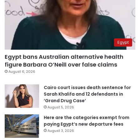
Egypt
Egypt bans Australian alternative health
figure Barbara O’Neill over false claims
August 6, 2026
Cairo court issues death sentence for
Sarah Khalifa and 12 defendants in
‘Grand Drug Case’
August 5, 2026
Here are the categories exempt from
paying Egypt’s new departure fees
August 3, 2026